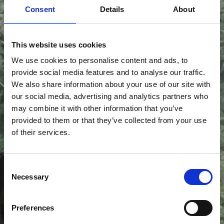
Consent
Details
About
This website uses cookies
We use cookies to personalise content and ads, to
provide social media features and to analyse our traffic.
Antal og
We also share information about your use of our site with
our social media, advertising and analytics partners who
may combine it with other information that you’ve
placering af
provided to them or that they’ve collected from your use
of their services.
spots
Consent
Necessary
Selection
Antallet og placeringen af
spots
afhænger af det
Preferences
specifikke rum og hvilke tanker, I har gjort jer for rummet.