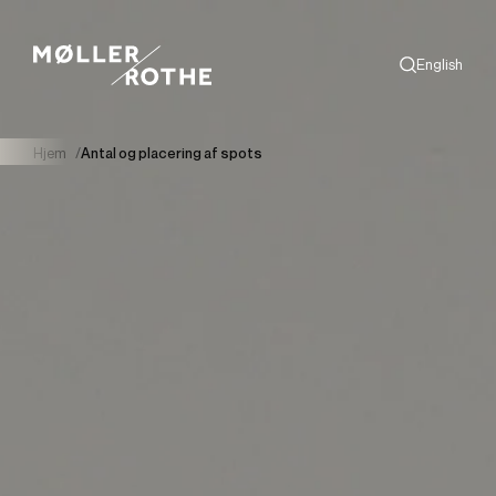
English
Search
Hjem
/
Antal og placering af spots