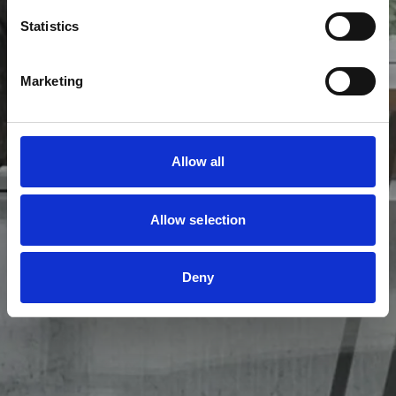
I samarbejde med jer kan vi skræddersy en
Statistics
belysningsplan, der imødekommer jeres ønsker og
behov.
Marketing
PÅBYGNINGSSPOTS
INDBYGNINGSSPOTS
Allow all
Allow selection
Deny