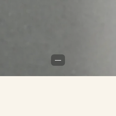
Burger menu icon
Skal vi hjælpe jer