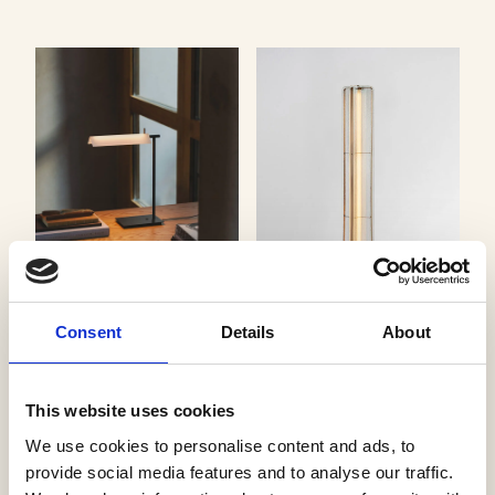
Asia Table
Consent
Details
About
Vibia
Apex Floor
J. Adams & Co
This website uses cookies
We use cookies to personalise content and ads, to
provide social media features and to analyse our traffic.