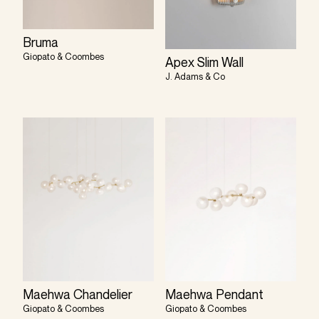
Bruma
Giopato & Coombes
Apex Slim Wall
J. Adams & Co
Maehwa Chandelier
Maehwa Pendant
Giopato & Coombes
Giopato & Coombes