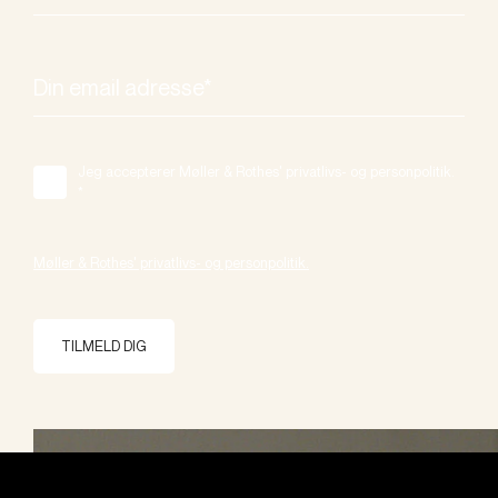
Jeg accepterer Møller & Rothes' privatlivs- og personpolitik.
*
Møller & Rothes' privatlivs- og personpolitik.
TILMELD DIG