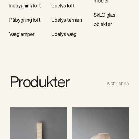
møbler
Indbygning loft
Udelys loft
SkLO glas
Påbygning loft
Udelys terræn
objekter
Væglamper
Udelys væg
Produkter
SIDE 1 AF 20