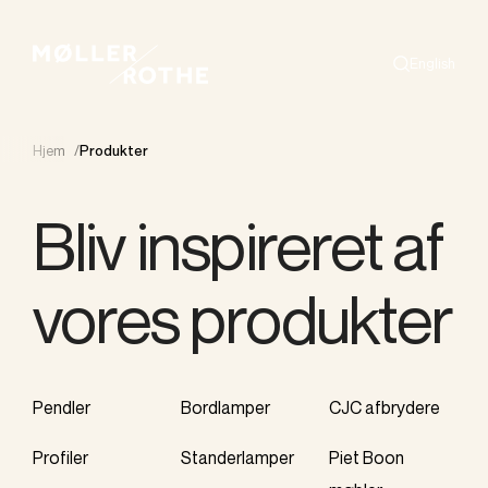
English
Search
Hjem
/
Produkter
Bliv inspireret af
vores produkter
Pendler
Bordlamper
CJC afbrydere
Profiler
Standerlamper
Piet Boon