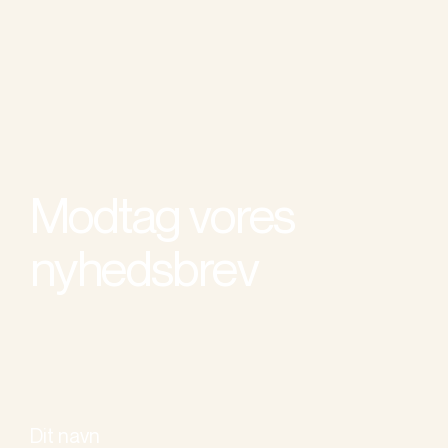
Modtag vores
nyhedsbrev