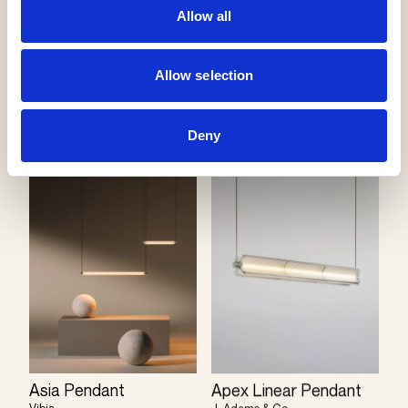
Allow all
Bolle Pendant
Allow selection
Giopato & Coombes
Apex Vertical Pendant
J. Adams & Co
Deny
Asia Pendant
Apex Linear Pendant