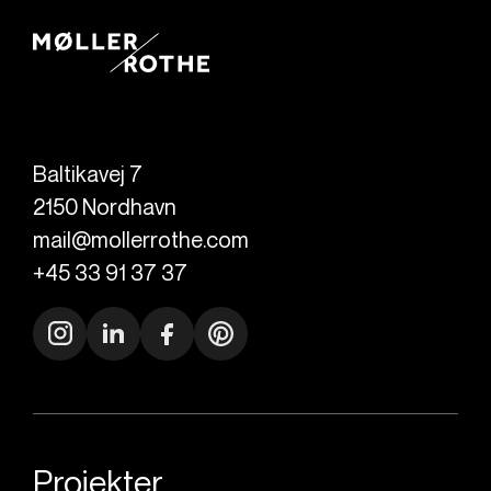
Baltikavej 7
2150
Nordhavn
mail@mollerrothe.com
+45 33 91 37 37
Projekter