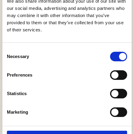
We also share information about your use of our site with
our social media, advertising and analytics partners who
may combine it with other information that you’ve
provided to them or that they’ve collected from your use
of their services.
Consent
Necessary
Selection
Maehwa Wall
Asia Floor
Giopato & Coombes
Vibia
Preferences
Statistics
Marketing