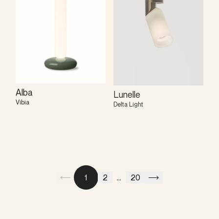
Alba
Lunelle
Vibia
Delta Light
1
2
...
20
Previous
Next