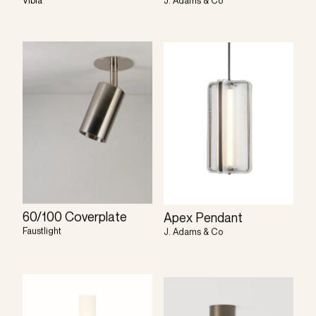
Vibia
J. Adams & Co
60/100 Coverplate
Apex Pendant
Faustlight
J. Adams & Co