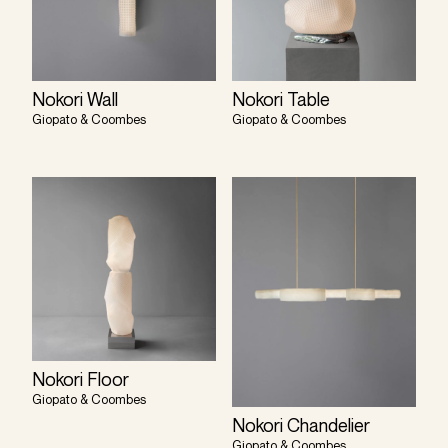
Nokori Wall
Nokori Table
Giopato & Coombes
Giopato & Coombes
Nokori Floor
Giopato & Coombes
Nokori Chandelier
Giopato & Coombes