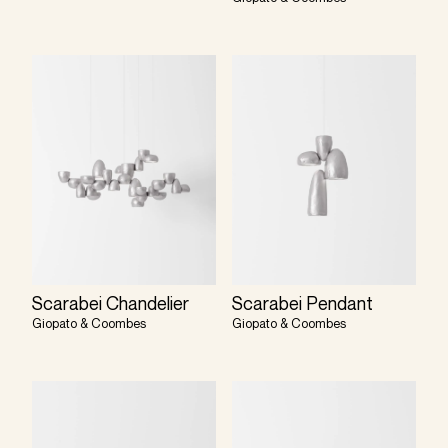
Scarabei Chandelier
Scarabei Pendant
Giopato & Coombes
Giopato & Coombes