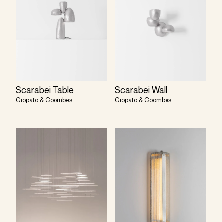
Scarabei Wall
Scarabei Table
Giopato & Coombes
Giopato & Coombes