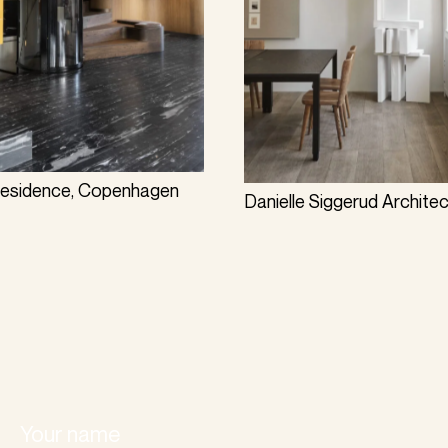
Residence, Copenhagen
Danielle Siggerud Archite