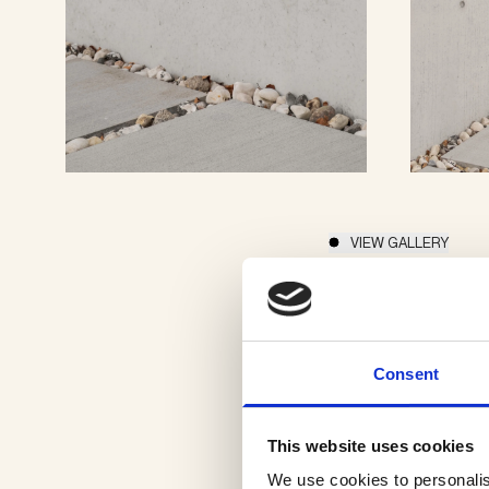
VIEW GALLERY
Consent
This website uses cookies
We use cookies to personalis