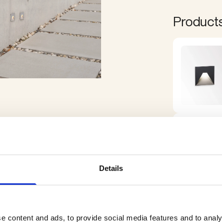
Products 
Details
e content and ads, to provide social media features and to analy