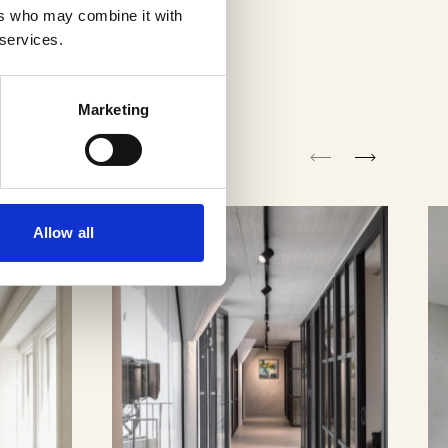
ers who may combine it with
 services.
Marketing
Allow all