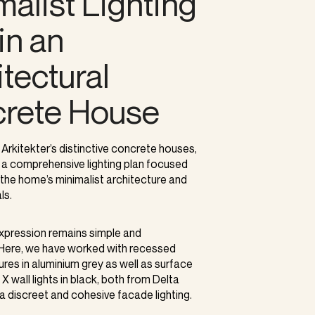
malist Lighting
in an
tectural
rete House
 Arkitekter’s distinctive concrete houses,
a comprehensive lighting plan focused
the home’s minimalist architecture and
ls.
expression remains simple and
. Here, we have worked with recessed
tures in aluminium grey as well as surface
X wall lights in black, both from Delta
 a discreet and cohesive facade lighting.