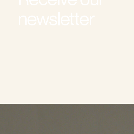
newsletter