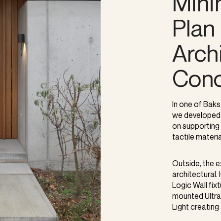
Mini
Plan 
Archi
Conc
In one of Baks
we developed 
on supporting 
tactile materia
Outside, the 
architectural
Logic Wall fix
mounted Ultra 
Light creating