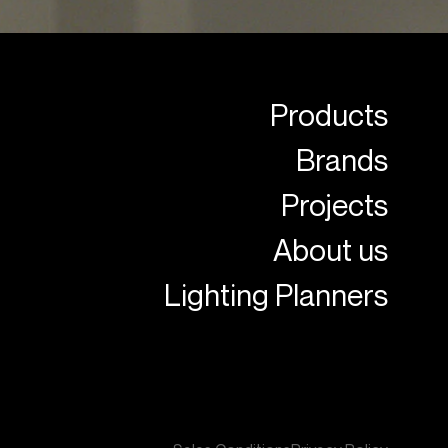
Products
Brands
Projects
About us
Lighting Planners