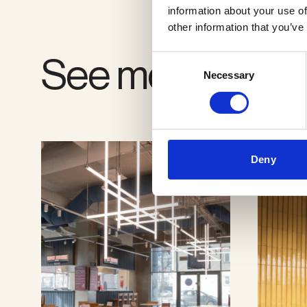
information about your use of
other information that you’ve
See more proje
Consent
Necessary
Selection
Deny