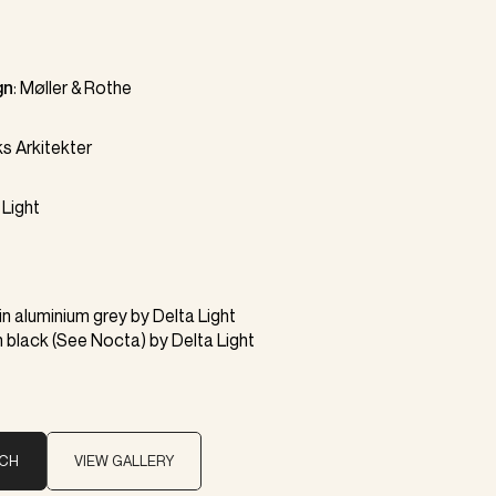
gn
:
Møller & Rothe
s Arkitekter
 Light
in aluminium grey by
Delta Light
n black (
See Nocta
) by
Delta Light
UCH
VIEW GALLERY