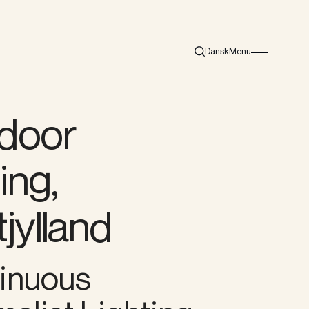
Dansk
Menu
Search
Burger menu i
door
ting,
jylland
inuous