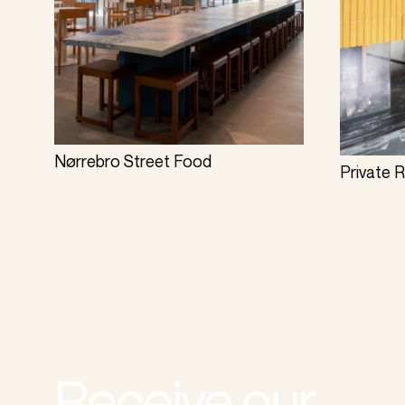
Nørrebro Street Food
Private 
Receive our