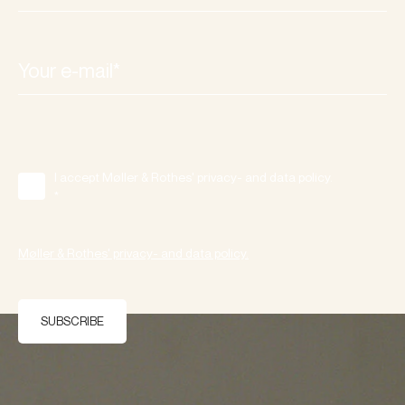
I accept Møller & Rothes' privacy- and data policy.
*
Møller & Rothes' privacy- and data policy.
SUBSCRIBE