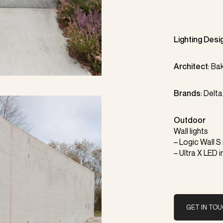
Lighting Desi
Architect
:
Bak
Brands
:
Delta
Outdoor
Wall lights
–
Logic Wall S
– Ultra X LED i
GET IN TO