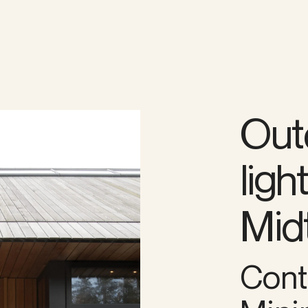
Out
ligh
Midt
Cont