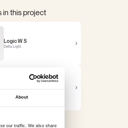
in this project
Logic W S
Delta Light
Nocta
Delta Light
About
se our traffic. We also share