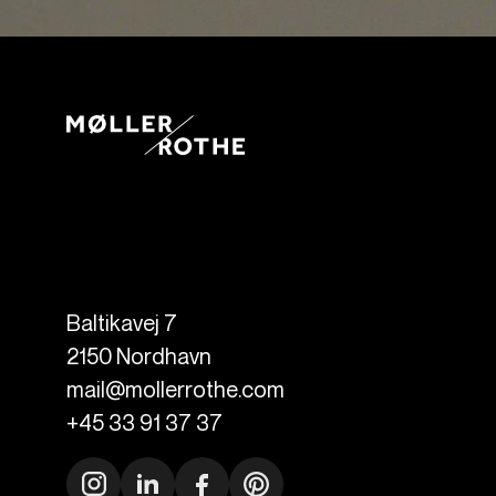
Baltikavej 7
2150
Nordhavn
mail@mollerrothe.com
+45 33 91 37 37