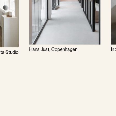
Hans Just, Copenhagen
In
cts Studio