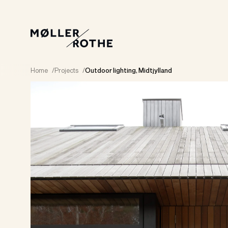
Home
/
Projects
/
Outdoor lighting, Midtjylland