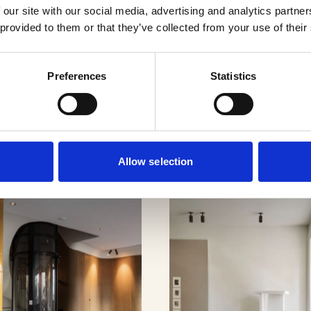
 our site with our social media, advertising and analytics partn
 provided to them or that they’ve collected from your use of their
cts
Preferences
Statistics
Allow selection