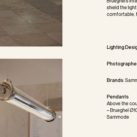
Brueghel’s int
shield the ligh
comfortable, f
Lighting Desi
Photographe
Brands
:
Sam
Pendants
Above the cou
–
Brueghel
Ø10
Sammode