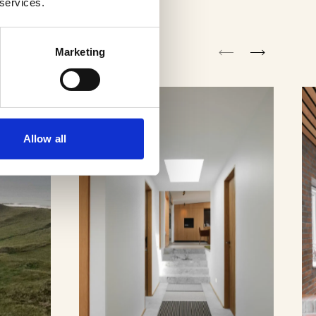
 services.
Marketing
Allow all