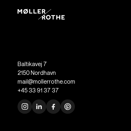
Baltikavej 7
2150
Nordhavn
mail@mollerrothe.com
+45 33 91 37 37