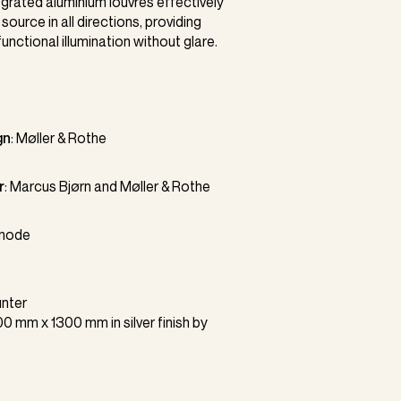
egrated aluminium louvres effectively
t source in all directions, providing
unctional illumination without glare.
gn
:
Møller & Rothe
r
:
Marcus Bjørn
and Møller & Rothe
mode
nter
0 mm x 1300 mm in silver finish by