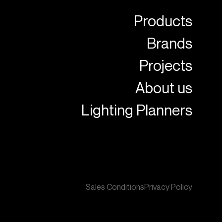
Products
Brands
Projects
About us
Lighting Planners
Sales Conditions
Privacy Policy