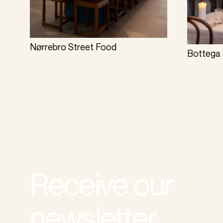
Nørrebro Street Food
Bottega 
Receive our
newsletter