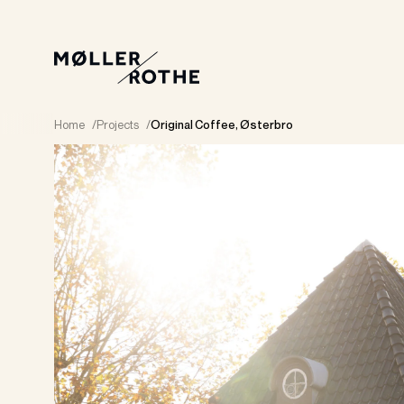
Home
/
Projects
/
Original Coffee, Østerbro