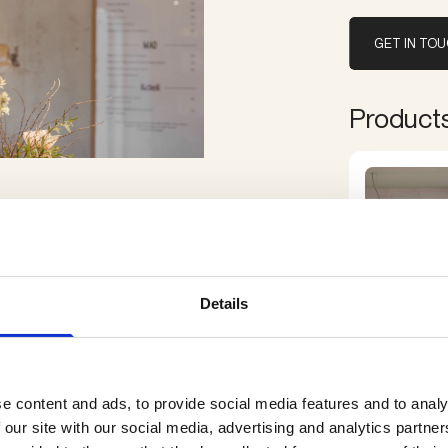
GET IN TO
Products 
Details
e content and ads, to provide social media features and to analy
 our site with our social media, advertising and analytics partn