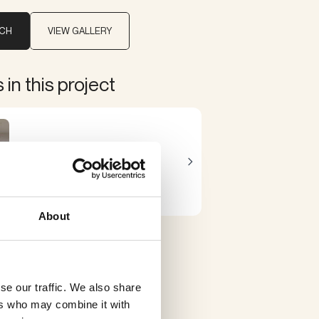
UCH
VIEW GALLERY
in this project
Brueghel
Sammode
About
se our traffic. We also share
ers who may combine it with