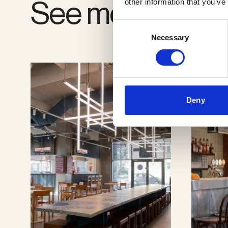
See more proje
other information that you’ve
Consent
Necessary
Selection
Deny