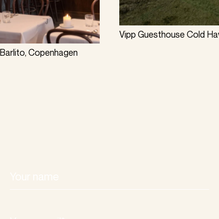
Vipp Guesthouse Cold Haw
Barlito, Copenhagen