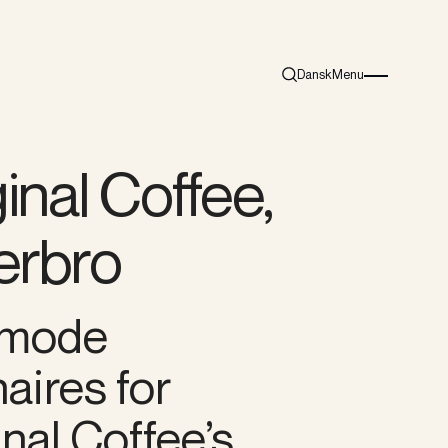
Dansk
Menu
Search
Burger menu i
inal Coffee,
erbro
mode
aires for
nal Coffee’s