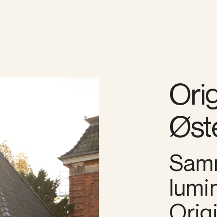
Orig
Øst
Sam
lumin
Origi