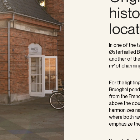
hist
loca
In one of the
Østerfælled B
another of thei
m² of charming
For the lightin
Brueghel penda
from the Fren
above the coun
harmonizes nat
where both ra
emphasize the 