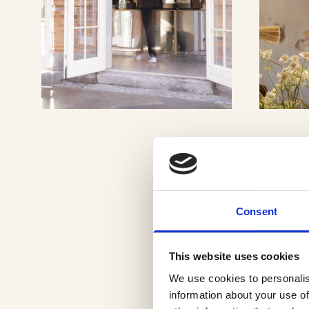
VIEW GALLERY
Consent
This website uses cookies
We use cookies to personalis
information about your use of