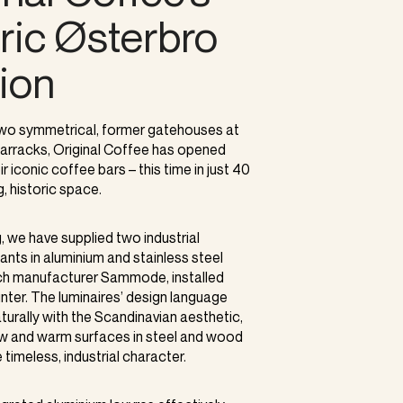
oric Østerbro
tion
 two symmetrical, former gatehouses at
arracks, Original Coffee has opened
r iconic coffee bars – this time in just 40
, historic space.
g, we have supplied two industrial
nts in aluminium and stainless steel
ch manufacturer Sammode, installed
ter. The luminaires’ design language
urally with the Scandinavian aesthetic,
w and warm surfaces in steel and wood
timeless, industrial character.