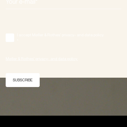
I accept Møller & Rothes' privacy- and data policy.
*
Møller & Rothes' privacy- and data policy.
SUBSCRIBE