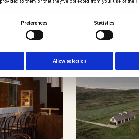
cts
 provided to them or that they’ve collected from your use of their
Preferences
Statistics
Allow selection