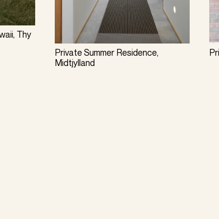
aii, Thy
Private Summer Residence,
Pr
Midtjylland