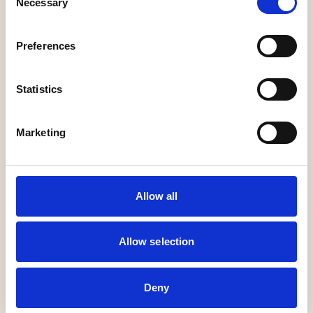
Necessary
Selection
GET IN TOUCH
VIEW GALLERY
Preferences
Products in this project
Statistics
Purcell
Marketing
Sammode
Allow all
24v Rd Twin Stick
Allow selection
Encapsulite
Deny