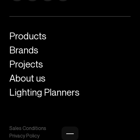
Products
Brands
Projects
About us
Lighting Planners
Sales Conditions
Privacy Policy
Burger menu icon