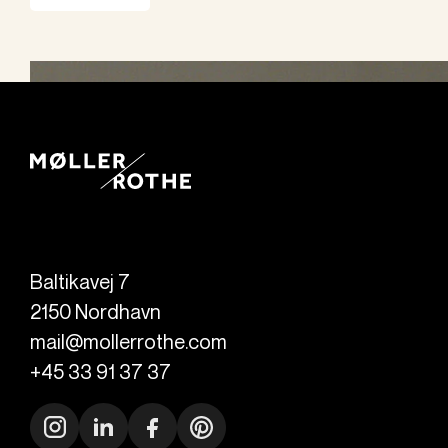
Baltikavej 7
2150
Nordhavn
mail@mollerrothe.com
+45 33 91 37 37