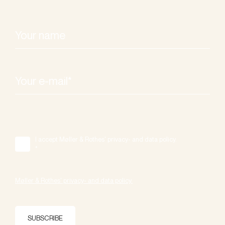
I accept Møller & Rothes' privacy- and data policy.
*
Møller & Rothes' privacy- and data policy.
SUBSCRIBE