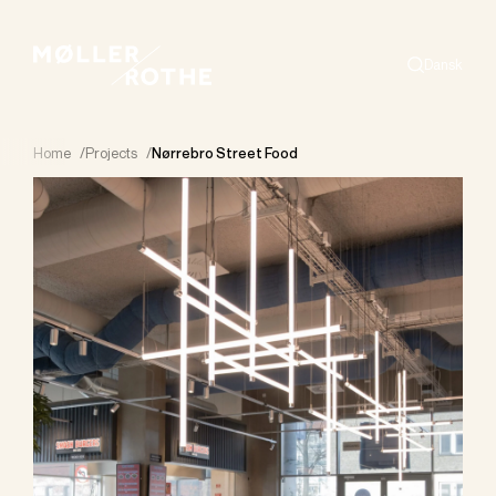
Dansk
Search
Home
/
Projects
/
Nørrebro Street Food