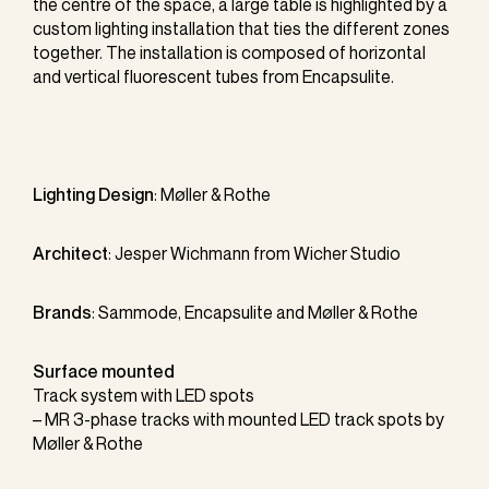
the centre of the space, a large table is highlighted by a
custom lighting installation that ties the different zones
together. The installation is composed of horizontal
and vertical fluorescent tubes from Encapsulite.
Lighting Design
:
Møller & Rothe
Architect
: Jesper Wichmann from Wicher Studio
Brands
:
Sammode
,
Encapsulite
and Møller & Rothe
Surface mounted
Track system with LED spots
– MR 3-phase tracks with mounted LED track spots by
Møller & Rothe