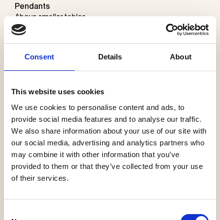
Pendants
Above smaller tables
– MR Tube Pendant Ø60 mm in raw alu finish by Møller &
Rothe
Consent
Details
About
Above bigger tables
–
Purcell
Ø70 x 1600 mm in silver finish by
Sammode
This website uses cookies
Horizontal and vertical fluorescent tubes above the
We use cookies to personalise content and ads, to
center table
provide social media features and to analyse our traffic.
–
24v Rd Twin Stick LED fixtures
by
Encapsulite
We also share information about your use of our site with
our social media, advertising and analytics partners who
Wall lights
may combine it with other information that you’ve
Fluorescent tubes in various colors
provided to them or that they’ve collected from your use
– MT50 colored LED wall lights by
Encapsulite
of their services.
Consent