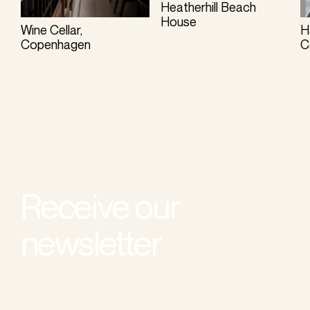
Heatherhill Beach
House
Wine Cellar,
H
Copenhagen
C
Receive our
newsletter