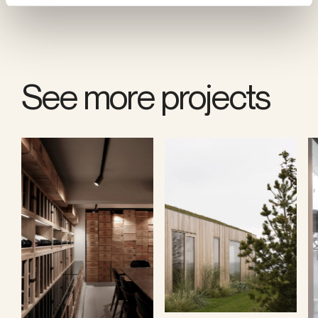
See more projects