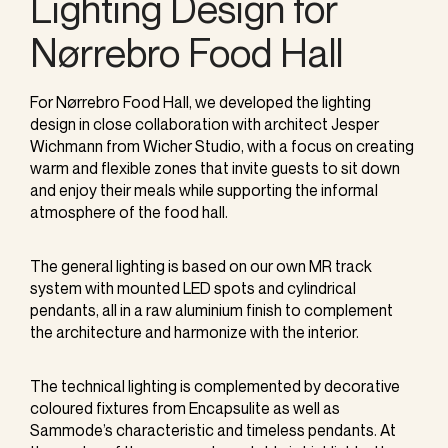
Lighting Design for
Nørrebro Food Hall
For Nørrebro Food Hall, we developed the lighting
design in close collaboration with architect Jesper
Wichmann from Wicher Studio, with a focus on creating
warm and flexible zones that invite guests to sit down
and enjoy their meals while supporting the informal
atmosphere of the food hall.
The general lighting is based on our own MR track
system with mounted LED spots and cylindrical
pendants, all in a raw aluminium finish to complement
the architecture and harmonize with the interior.
The technical lighting is complemented by decorative
coloured fixtures from Encapsulite as well as
Sammode’s characteristic and timeless pendants. At