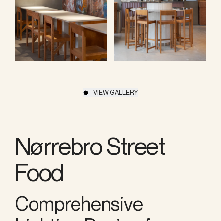
VIEW GALLERY
Nørrebro Street
Food
Comprehensive