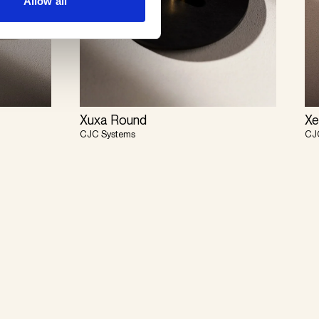
Allow all
Xuxa Round
Xe
CJC Systems
CJ