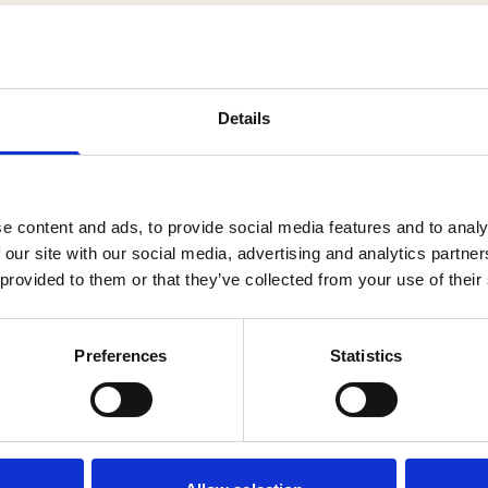
Details
cts
e content and ads, to provide social media features and to analy
 our site with our social media, advertising and analytics partn
 provided to them or that they’ve collected from your use of their
Preferences
Statistics