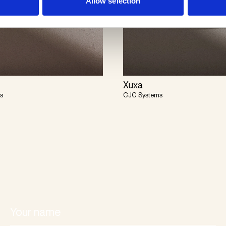
Allow selection
Xuxa
s
CJC Systems