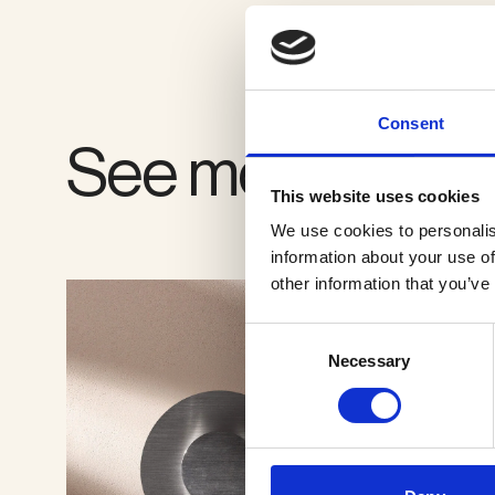
VIEW GALLERY
Consent
See more produ
This website uses cookies
We use cookies to personalis
information about your use of
other information that you’ve
Consent
Necessary
Selection