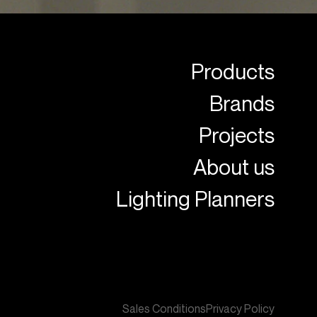
Products
Brands
Projects
About us
Lighting Planners
Sales Conditions
Privacy Policy