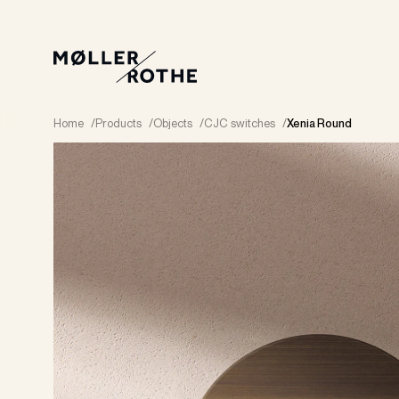
Home
/
Products
/
Objects
/
CJC switches
/
Xenia Round