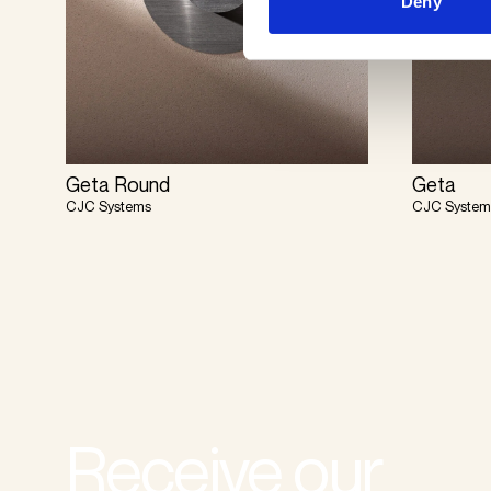
Deny
Geta Round
Geta
CJC Systems
CJC System
Receive our