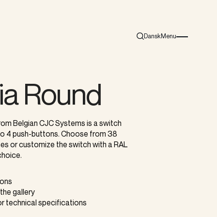
Dansk
Menu
Search
Burger menu i
ia Round
rom Belgian CJC Systems is a switch
 to 4 push-buttons. Choose from 38
shes or customize the switch with a RAL
choice.
tons
 the gallery
or technical specifications