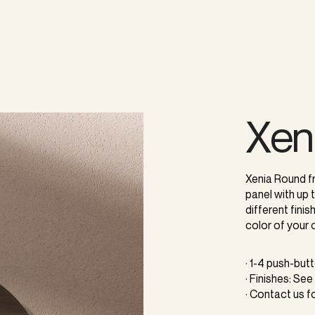
Xen
Xenia Round f
panel with up
different fini
color of your 
· 1-4 push-but
· Finishes: See
· Contact us f