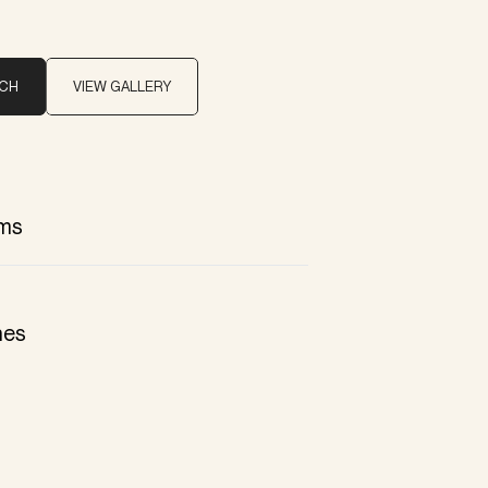
UCH
VIEW GALLERY
ms
hes