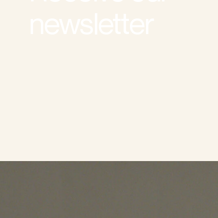
newsletter