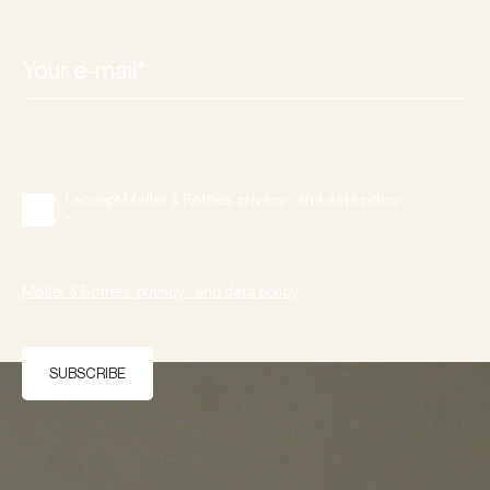
I accept Møller & Rothes' privacy- and data policy.
*
Møller & Rothes' privacy- and data policy.
SUBSCRIBE