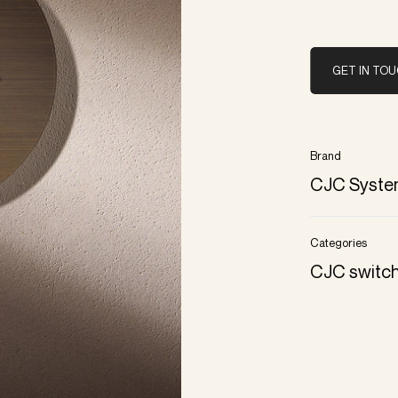
GET IN TO
Brand
CJC Syste
Categories
CJC switc