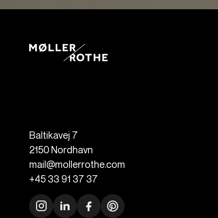
Baltikavej 7
2150
Nordhavn
mail@mollerrothe.com
+45 33 91 37 37