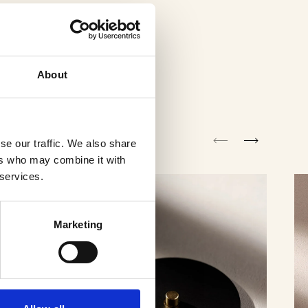
About
se our traffic. We also share
ers who may combine it with
 services.
Marketing