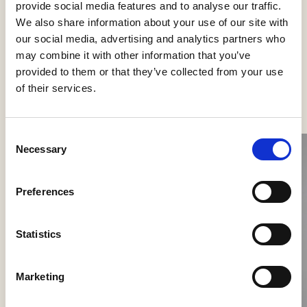
provide social media features and to analyse our traffic.
We also share information about your use of our site with
our social media, advertising and analytics partners who
may combine it with other information that you’ve
provided to them or that they’ve collected from your use
See more products
of their services.
Consent
Necessary
Selection
Preferences
Statistics
Nokori Wall
Marketing
Giopato & Coombes
Scarabei Wall