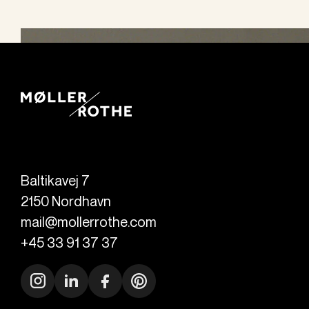
Baltikavej 7
2150
Nordhavn
mail@mollerrothe.com
+45 33 91 37 37