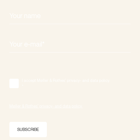
I accept Møller & Rothes' privacy- and data policy.
*
Møller & Rothes' privacy- and data policy.
SUBSCRIBE