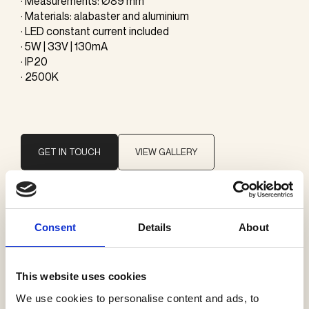
· Measurements: Ø89 mm
· Materials: alabaster and aluminium
· LED constant current included
· 5W | 33V | 130mA
· IP20
· 2500K
GET IN TOUCH
VIEW GALLERY
Brand
Consent
Details
About
ONE A
This website uses cookies
Categories
We use cookies to personalise content and ads, to
Wall lamps