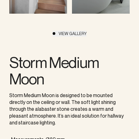
VIEW GALLERY
Storm Medium
Moon
Storm Medium Moon is designed to be mounted
directly on the ceiling or wall. The soft light shining
through the alabaster stone creates a warm and
pleasant atmosphere. It’s an ideal solution for hallway
and staircase lighting.