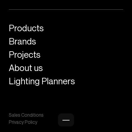
Products
Brands
Projects
About us
Lighting Planners
Sales Conditions
Privacy Policy
Burger menu icon