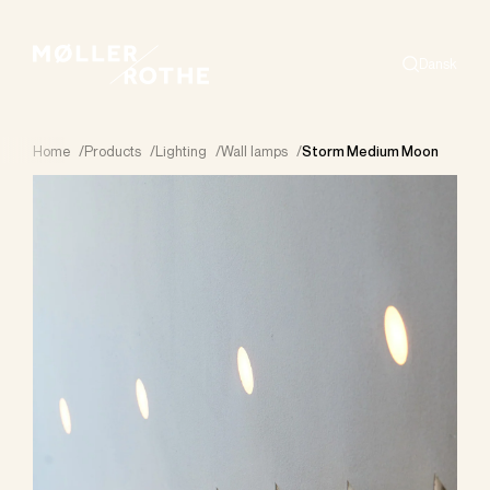
Dansk
Search
Home
/
Products
/
Lighting
/
Wall lamps
/
Storm Medium Moon