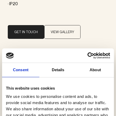
· IP20
GET IN TOUCH
VIEW GALLERY
Brand
ONE A
Consent
Details
About
Categories
This website uses cookies
Ceiling surface mounted
We use cookies to personalise content and ads, to
provide social media features and to analyse our traffic.
We also share information about your use of our site with
our social media, advertising and analytics partners who