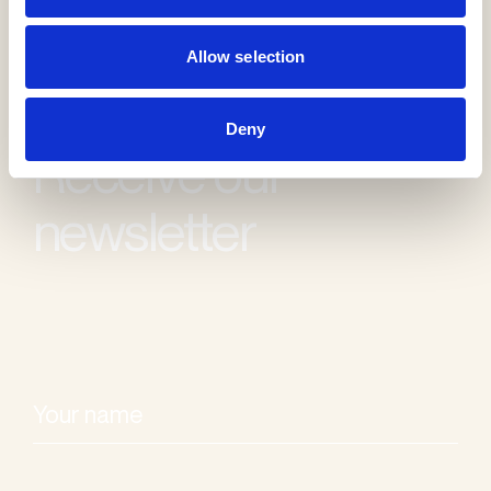
Allow selection
Deny
Receive our
newsletter