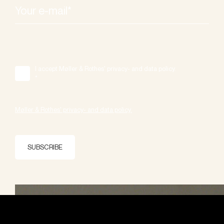
I accept Møller & Rothes' privacy- and data policy.
*
Møller & Rothes' privacy- and data policy.
SUBSCRIBE