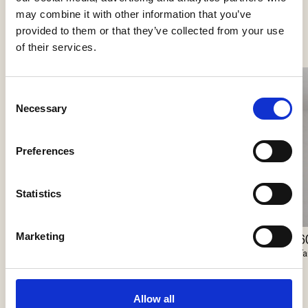
See more products
may combine it with other information that you’ve
provided to them or that they’ve collected from your use
of their services.
Consent
Necessary
Selection
Preferences
Statistics
Marketing
60/100 Coverplate
6
Lunelle
Faustlight
Fa
Delta Light
Allow all