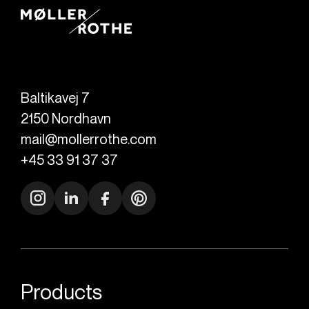
Baltikavej 7
2150
Nordhavn
mail@mollerrothe.com
+45 33 91 37 37
Products