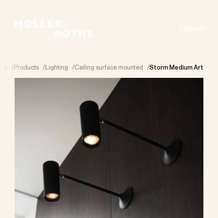
Dansk
Search
me
/
Products
/
Lighting
/
Ceiling surface mounted
/
Storm Medium Art