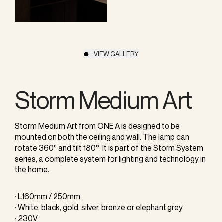
VIEW GALLERY
Storm Medium Art
Storm Medium Art from ONE A is designed to be
mounted on both the ceiling and wall. The lamp can
rotate 360° and tilt 180°. It is part of the Storm System
series, a complete system for lighting and technology in
the home.
· L160mm / 250mm
· White, black, gold, silver, bronze or elephant grey
· 230V