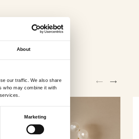
About
se our traffic. We also share
ers who may combine it with
 services.
Marketing