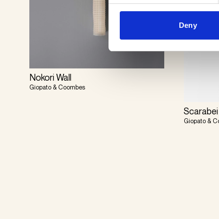
Deny
Nokori Wall
Giopato & Coombes
Scarabei
Giopato & 