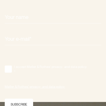
I accept Møller & Rothes' privacy- and data policy.
*
Møller & Rothes' privacy- and data policy.
SUBSCRIBE