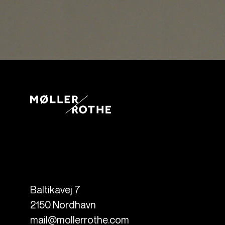
Baltikavej 7
2150
Nordhavn
mail@mollerrothe.com