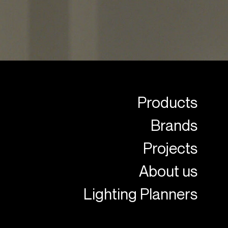
Products
Brands
Projects
About us
Lighting Planners