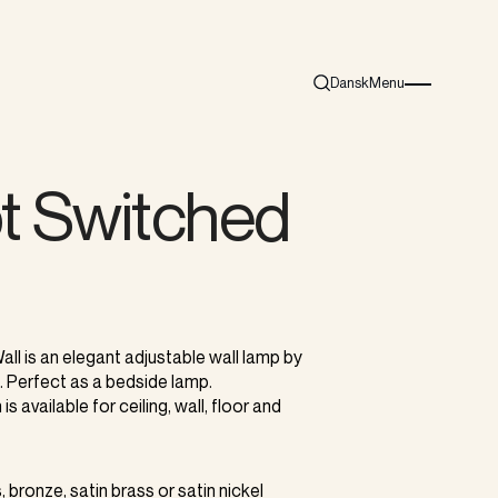
Dansk
Menu
Search
Burger menu i
t Switched
l
ll is an elegant adjustable wall lamp by
. Perfect as a bedside lamp.
is available for ceiling, wall, floor and
, bronze, satin brass or satin nickel