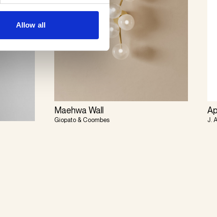
Allow all
Maehwa Wall
Ap
Giopato & Coombes
J. 