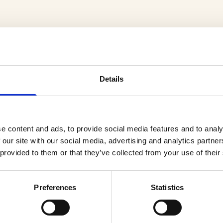
Details
cts
e content and ads, to provide social media features and to analy
 our site with our social media, advertising and analytics partn
 provided to them or that they’ve collected from your use of their
Preferences
Statistics