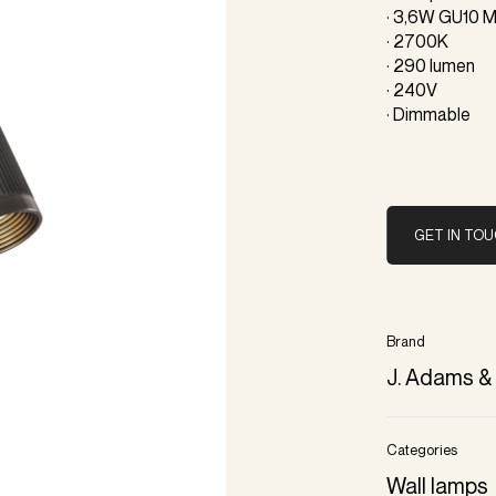
· 3,6W GU10 M
· 2700K
· 290 lumen
· 240V
· Dimmable
GET IN TO
Brand
J. Adams &
Categories
Wall lamps