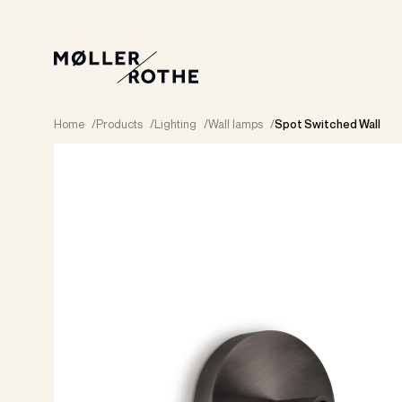
Home
/
Products
/
Lighting
/
Wall lamps
/
Spot Switched Wall