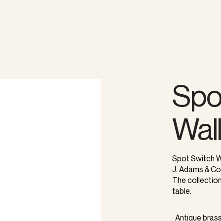
Spo
Wal
Spot Switch Wa
J. Adams & Co
The collection 
table.
· Antique brass