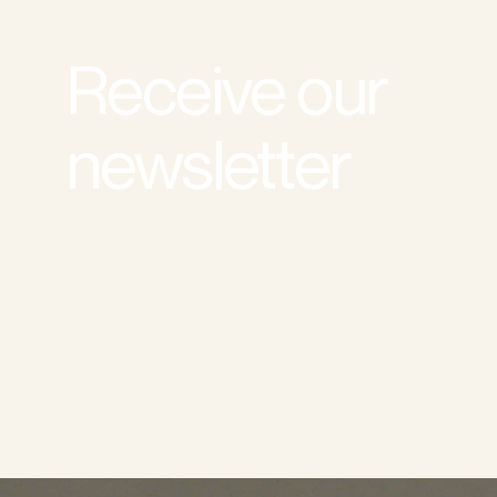
Receive our
newsletter