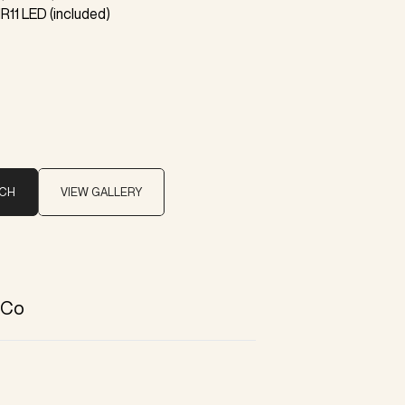
R11 LED (included)
UCH
VIEW GALLERY
 Co