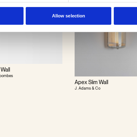
Allow selection
 Wall
Coombes
Apex Slim Wall
J. Adams & Co