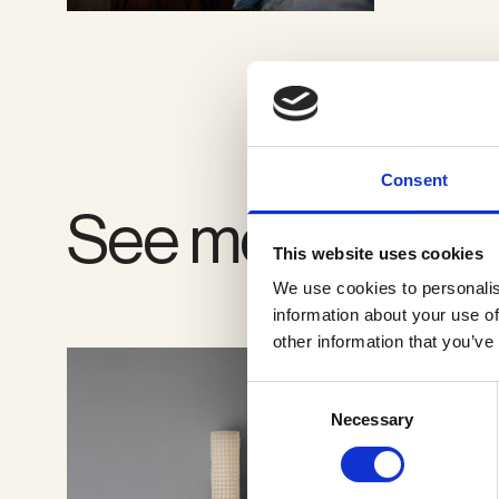
VIEW GALLERY
Consent
See more produ
This website uses cookies
We use cookies to personalis
information about your use of
other information that you’ve
Consent
Necessary
Selection