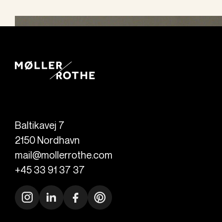
Baltikavej 7
2150
Nordhavn
mail@mollerrothe.com
+45 33 91 37 37