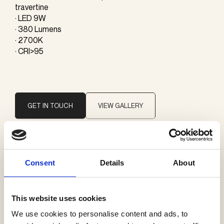
travertine
· LED 9W
· 380 Lumens
· 2700K
· CRI>95
GET IN TOUCH
VIEW GALLERY
Brand
Consent
Details
About
Giopato & Coombes
This website uses cookies
Categories
We use cookies to personalise content and ads, to
Floor lamps