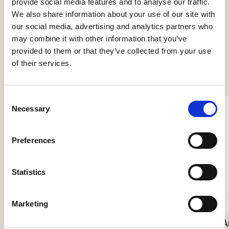
provide social media features and to analyse our traffic.
We also share information about your use of our site with
our social media, advertising and analytics partners who
may combine it with other information that you’ve
provided to them or that they’ve collected from your use
See more products
of their services.
Consent
Necessary
Selection
Preferences
Statistics
Nokori Floor
Marketing
Giopato & Coombes
A