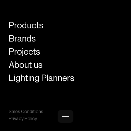
Products
Brands
Projects
About us
Lighting Planners
Sales Conditions
Privacy Policy
Burger menu icon