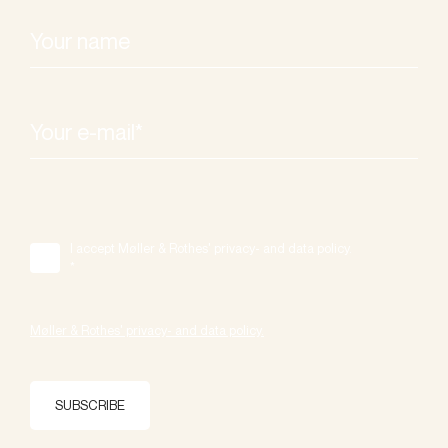
I accept Møller & Rothes' privacy- and data policy.
*
Møller & Rothes' privacy- and data policy.
SUBSCRIBE