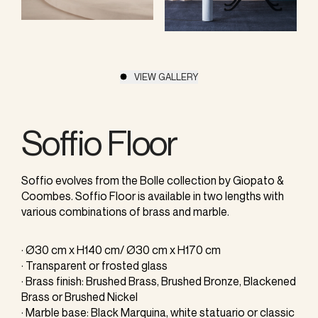
VIEW GALLERY
Soffio Floor
Soffio evolves from the Bolle collection by Giopato &
Coombes. Soffio Floor is available in two lengths with
various combinations of brass and marble.
· Ø30 cm x H140 cm/ Ø30 cm x H170 cm
· Transparent or frosted glass
· Brass finish: Brushed Brass, Brushed Bronze, Blackened
Brass or Brushed Nickel
· Marble base: Black Marquina, white statuario or classic