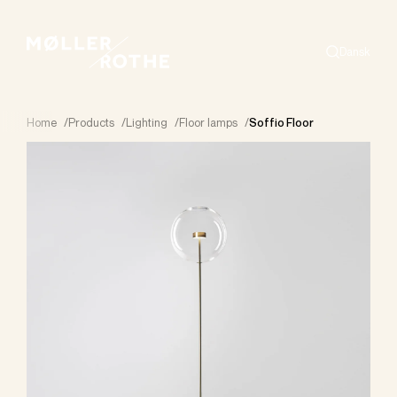
Dansk
Search
Home
/
Products
/
Lighting
/
Floor lamps
/
Soffio Floor