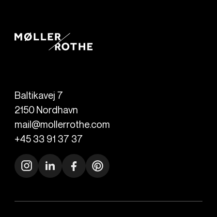
Baltikavej 7
2150
Nordhavn
mail@mollerrothe.com
+45 33 91 37 37