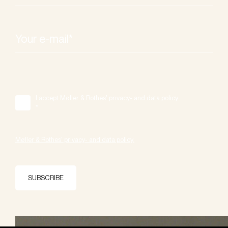
I accept Møller & Rothes' privacy- and data policy.
*
Møller & Rothes' privacy- and data policy.
SUBSCRIBE