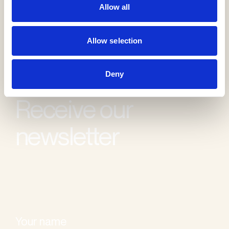
Allow all
Allow selection
Deny
Receive our
newsletter