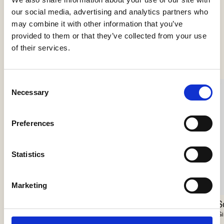
our social media, advertising and analytics partners who
may combine it with other information that you’ve
provided to them or that they’ve collected from your use
See more products
of their services.
Consent
Necessary
Selection
Preferences
Statistics
Marketing
Scarabei Chandelier
Nokori Chandelier
S
Giopato & Coombes
Giopato & Coombes
Gi