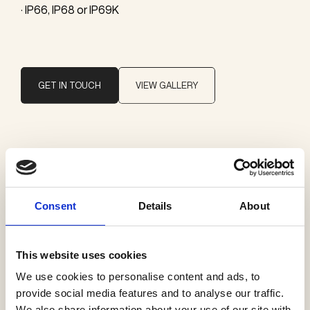
· IP66, IP68 or IP69K
GET IN TOUCH
VIEW GALLERY
Brand
Sammode
Consent
Details
About
Categories
Pendants
This website uses cookies
Profiles
We use cookies to personalise content and ads, to
Exterior ceiling
provide social media features and to analyse our traffic.
We also share information about your use of our site with