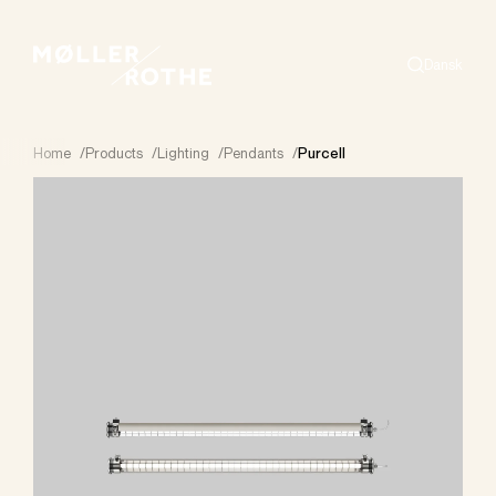
Dansk
Search
Home
/
Products
/
Lighting
/
Pendants
/
Purcell