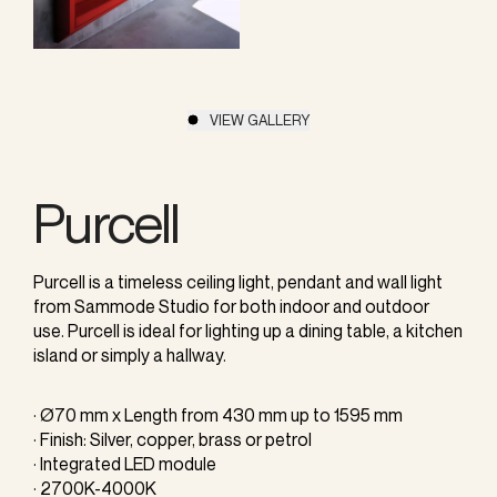
VIEW GALLERY
Purcell
Purcell is a timeless ceiling light, pendant and wall light
from Sammode Studio for both indoor and outdoor
use. Purcell is ideal for lighting up a dining table, a kitchen
island or simply a hallway.
· Ø70 mm x Length from 430 mm up to 1595 mm
· Finish: Silver, copper, brass or petrol
· Integrated LED module
· 2700K-4000K