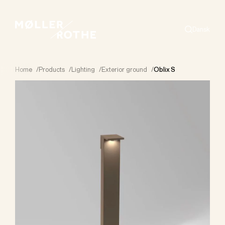
Dansk
Search
Home
/
Products
/
Lighting
/
Exterior ground
/
Oblix S