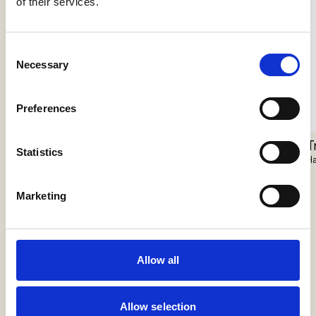
of their services.
Consent
Necessary
Selection
Preferences
Pantarhei
T
Statistics
Closer Floor
Il Fanale
Ha
Vibia
Marketing
Allow all
Allow selection