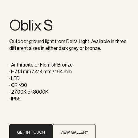
Oblix S
Outdoor ground light from Delta Light. Available in three
different sizes in either dark grey or bronze.
· Anthracite or Flemish Bronze
· H714 mm / 414 mm / 164 mm
· LED
· CRI>90
· 2700K or 3000K
· IP55
GET IN TOUCH
VIEW GALLERY