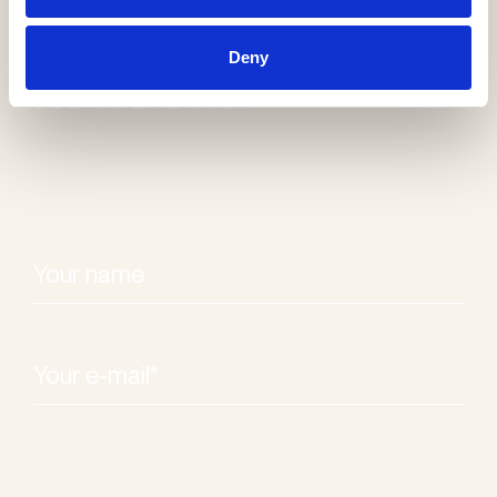
Receive our
Deny
newsletter