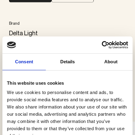
Brand
Delta Light
Categories
Exterior ground
Consent
Details
About
This website uses cookies
We use cookies to personalise content and ads, to
See more products
provide social media features and to analyse our traffic.
We also share information about your use of our site with
our social media, advertising and analytics partners who
may combine it with other information that you’ve
provided to them or that they’ve collected from your use