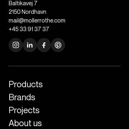
Baltikavej 7
2150
Nordhavn
mail@mollerrothe.com
+45 33 91 37 37
Products
Brands
Projects
About us