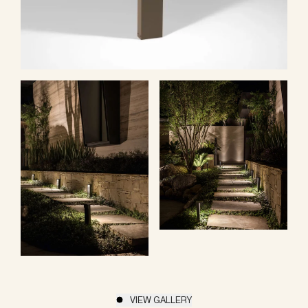
VIEW GALLERY