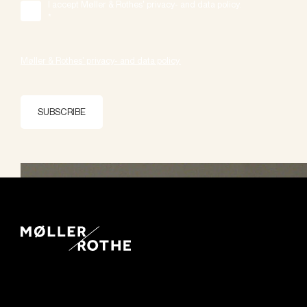
I accept Møller & Rothes' privacy- and data policy.
*
Møller & Rothes' privacy- and data policy.
SUBSCRIBE