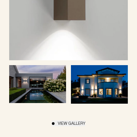
VIEW GALLERY