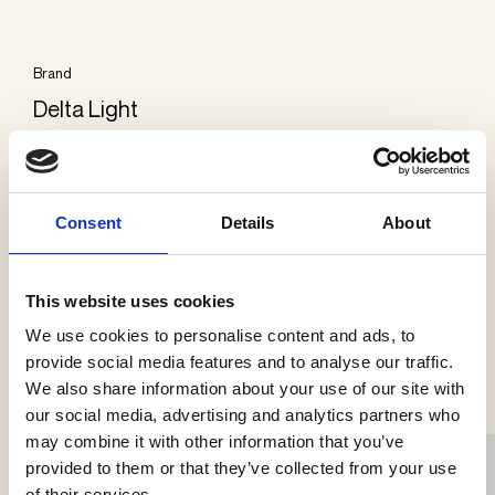
Brand
Delta Light
Categories
Exterior wall
Consent
Details
About
This website uses cookies
We use cookies to personalise content and ads, to
See more products
provide social media features and to analyse our traffic.
We also share information about your use of our site with
our social media, advertising and analytics partners who
may combine it with other information that you’ve
provided to them or that they’ve collected from your use
of their services.