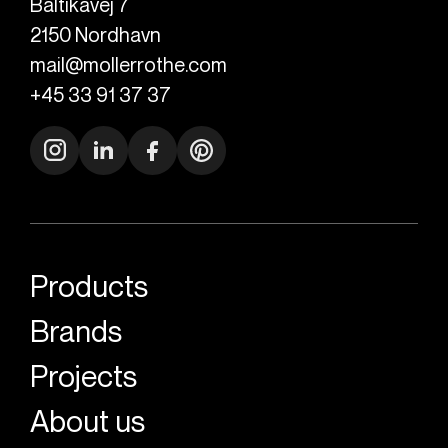
Baltikavej 7
2150
Nordhavn
mail@mollerrothe.com
+45 33 91 37 37
Products
Brands
Projects
About us