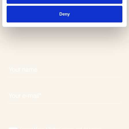
Receive our
Deny
newsletter
I accept Møller & Rothes' privacy- and data policy.