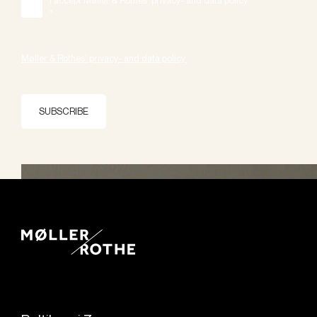
*
Møller & Rothes' privacy- and data policy.
SUBSCRIBE