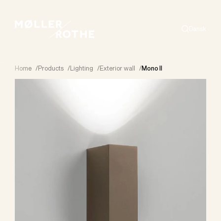
Dansk
Search
Home
/
Products
/
Lighting
/
Exterior wall
/
Mono II