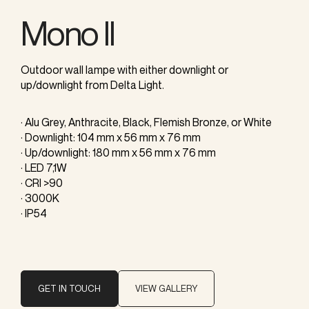
Mono II
Outdoor wall lampe with either downlight or
up/downlight from Delta Light.
· Alu Grey, Anthracite, Black, Flemish Bronze, or White
· Downlight: 104 mm x 56 mm x 76 mm
· Up/downlight: 180 mm x 56 mm x 76 mm
· LED 7,1W
· CRI >90
· 3000K
· IP54
GET IN TOUCH
VIEW GALLERY