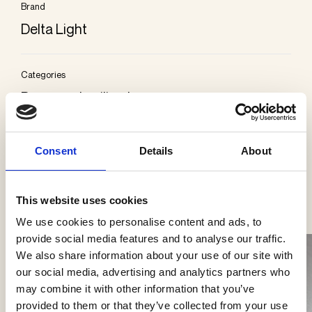
Brand
Delta Light
Categories
Recessed ceiling lamps
Consent
Details
About
See more products
This website uses cookies
We use cookies to personalise content and ads, to
provide social media features and to analyse our traffic.
We also share information about your use of our site with
our social media, advertising and analytics partners who
may combine it with other information that you’ve
provided to them or that they’ve collected from your use