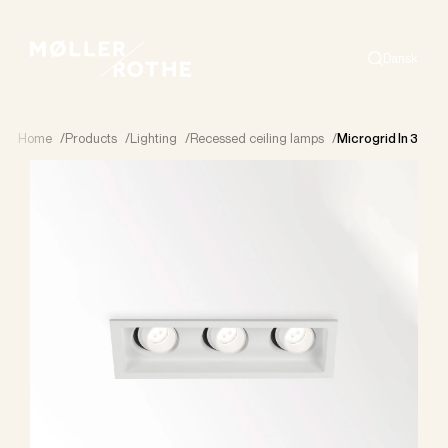
Dansk
Search
Home
/
Products
/
Lighting
/
Recessed ceiling lamps
/
Microgrid In 3