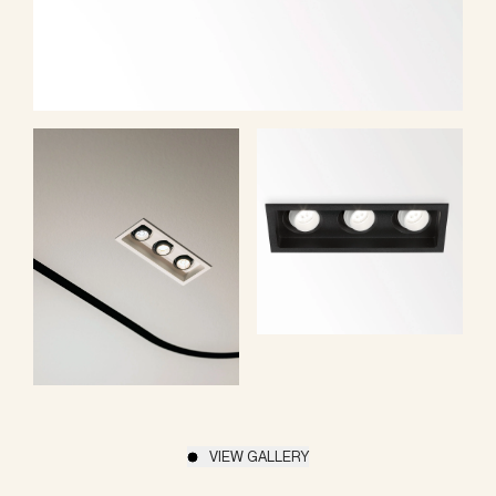
VIEW GALLERY