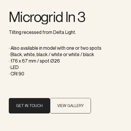
Microgrid In 3
Tilting recessed from Delta Light.
· Also available in model with one or two spots
· Black, white, black / white or white / black
· 176 x 67 mm / spot Ø26
· LED
· CRI 90
GET IN TOUCH
VIEW GALLERY