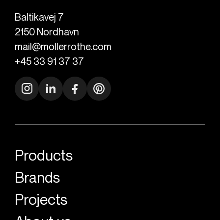
Baltikavej 7
2150
Nordhavn
mail@mollerrothe.com
+45 33 91 37 37
Products
Brands
Projects