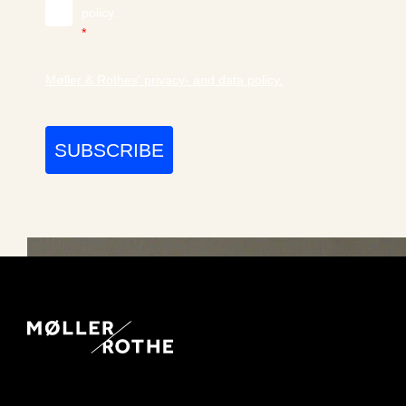
policy.
*
Møller & Rothes' privacy- and data policy.
SUBSCRIBE