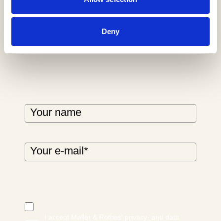
newsletter
Deny
I accept Møller & Rothes' privacy- and data