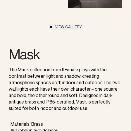
VIEW GALLERY
Mask
The Mask collection from Il Fanale plays with the
contrast between light and shadow, creating
atmospheric spaces both indoor and outdoor. The two
wall lights each have their own character – one square
and bold, the other round and soft. Designed in dark
antique brass and IP65-certified, Mask is perfectly
suited for both indoor and outdoor use.
· Materials: Brass
· Available in two designs