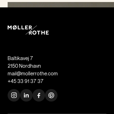
Baltikavej 7
2150
Nordhavn
mail@mollerrothe.com
+45 33 91 37 37