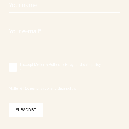
I accept Møller & Rothes' privacy- and data policy.
*
Møller & Rothes' privacy- and data policy.
SUBSCRIBE