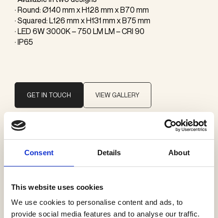
· Round: Ø140 mm x H128 mm x B70 mm
· Squared: L126 mm x H131 mm x B75 mm
· LED 6W 3000K – 750 LM LM – CRI 90
· IP65
GET IN TOUCH
VIEW GALLERY
Brand
Consent
Details
About
Il Fanale
This website uses cookies
Categories
We use cookies to personalise content and ads, to
Exterior wall
provide social media features and to analyse our traffic.