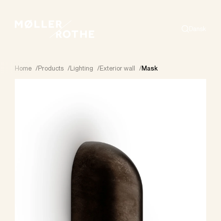
Dansk
Search
Home
/
Products
/
Lighting
/
Exterior wall
/
Mask