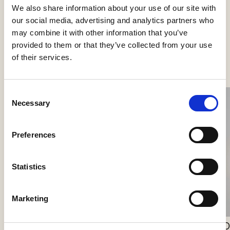
We also share information about your use of our site with
our social media, advertising and analytics partners who
may combine it with other information that you’ve
provided to them or that they’ve collected from your use
See more products
of their services.
Consent
Necessary
Selection
Preferences
Simply Wall 90
Statistics
PVD Concept
Marketing
Willow Wall Lantern
O
J. Adams & Co