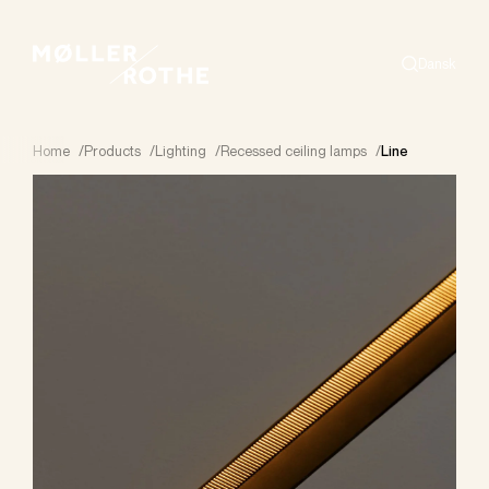
Dansk
Search
Home
/
Products
/
Lighting
/
Recessed ceiling lamps
/
Line