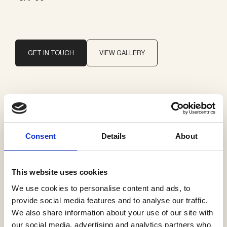
GET IN TOUCH
VIEW GALLERY
Brand
Vibia
Consent
Details
About
Categories
Recessed ceiling lamps
This website uses cookies
We use cookies to personalise content and ads, to
provide social media features and to analyse our traffic.
We also share information about your use of our site with
our social media, advertising and analytics partners who