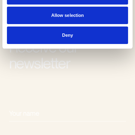
Allow selection
Deny
Receive our
newsletter