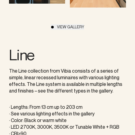
VIEW GALLERY
Line
The Line collection from Vibia consists of a series of
simple, linear recessed luminaires with various lighting
effects. The Line system is available in multiple lengths
and finishes – see the different types in the gallery.
· Lengths: From 13 cm up to 203 cm
· See various lighting effects in the gallery
· Color: Black or warm white
· LED 2700K, 3000K, 3500K or Tunable White + RGB
· CRI>90