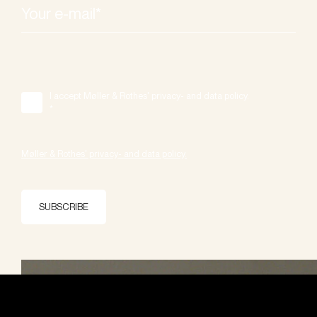
I accept Møller & Rothes' privacy- and data policy.
*
Møller & Rothes' privacy- and data policy.
SUBSCRIBE