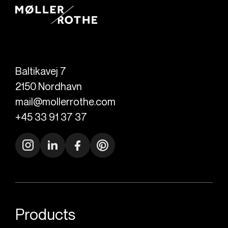
Baltikavej 7
2150
Nordhavn
mail@mollerrothe.com
+45 33 91 37 37
Products