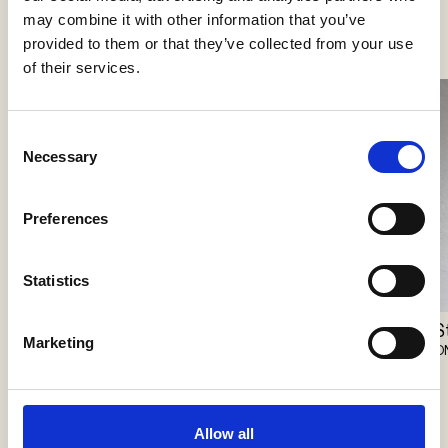
See more products
may combine it with other information that you’ve
provided to them or that they’ve collected from your use
of their services.
Consent
Necessary
Selection
Preferences
Statistics
Storm Medium Long 25
S
Pro
Marketing
ONE A
O
Vibia
Allow all