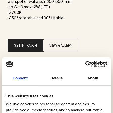
wall spot or wallwash (250-500 mm)
· 1 x GU10 max 12W (LED)
· 2700K
· 350° rotatable and 90° tiltable
GET IN TOUCH
VIEW GALLERY
Brand
J. Adams & Co
Consent
Details
About
Categories
This website uses cookies
Wall lamps
We use cookies to personalise content and ads, to
provide social media features and to analyse our traffic.