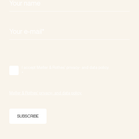
I accept Møller & Rothes' privacy- and data policy.
*
Møller & Rothes' privacy- and data policy.
SUBSCRIBE