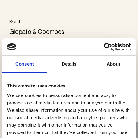
Brand
Giopato & Coombes
Categories
Wall lamps
Consent
Details
About
This website uses cookies
We use cookies to personalise content and ads, to
See more products
provide social media features and to analyse our traffic.
We also share information about your use of our site with
our social media, advertising and analytics partners who
may combine it with other information that you’ve
provided to them or that they’ve collected from your use