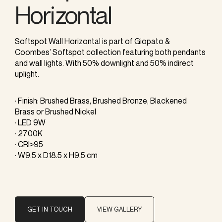
Horizontal
Softspot Wall Horizontal is part of Giopato &
Coombes’ Softspot collection featuring both pendants
and wall lights. With 50% downlight and 50% indirect
uplight.
· Finish: Brushed Brass, Brushed Bronze, Blackened
Brass or Brushed Nickel
· LED 9W
· 2700K
· CRI>95
· W9.5 x D18.5 x H9.5 cm
GET IN TOUCH
VIEW GALLERY