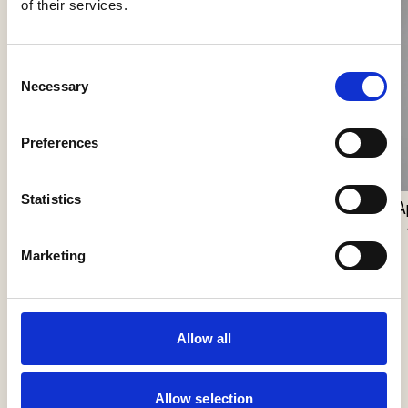
of their services.
Consent
Necessary
Selection
Nokori Wall
Preferences
Giopato & Coombes
Scarabei Wall
Statistics
Giopato & Coombes
A
J.
Marketing
Allow all
Allow selection