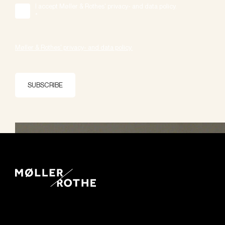
I accept Møller & Rothes' privacy- and data policy.
*
Møller & Rothes' privacy- and data policy.
SUBSCRIBE