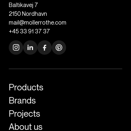
Baltikavej 7
2150
Nordhavn
mail@mollerrothe.com
+45 33 91 37 37
Products
Brands
Projects
About us