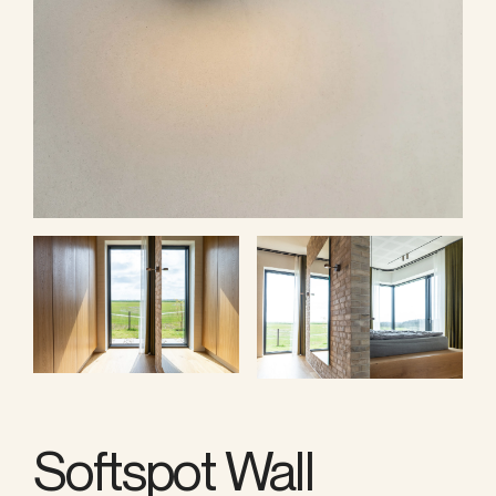
Softspot Wall