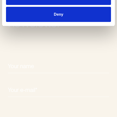
Receive our
Deny
newsletter