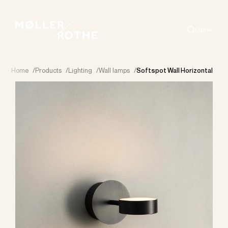
Dansk
Search
Home
/
Products
/
Lighting
/
Wall lamps
/
Softspot Wall Horizontal