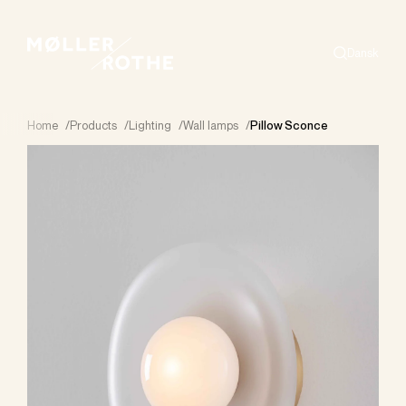
Dansk
Search
Home
/
Products
/
Lighting
/
Wall lamps
/
Pillow Sconce