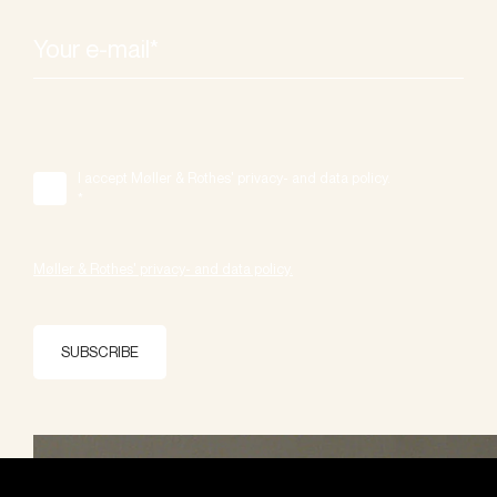
I accept Møller & Rothes' privacy- and data policy.
*
Møller & Rothes' privacy- and data policy.
SUBSCRIBE