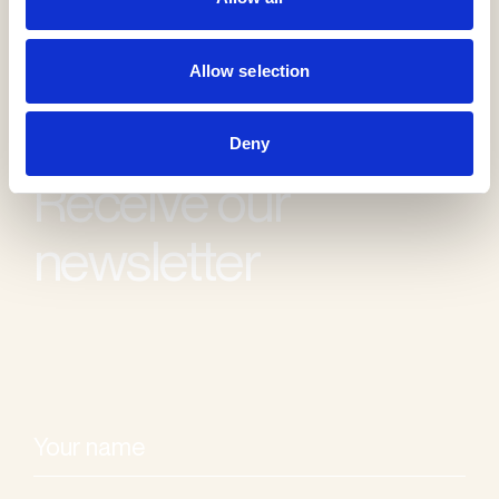
Allow selection
Deny
Receive our
newsletter