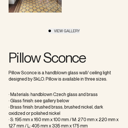
VIEW GALLERY
Pillow Sconce
Pillow Sconce is a handblown glass wall/ ceiling light
designed by SkLO. Pillow is available in three sizes.
· Materials: handblown Czech glass and brass
· Glass finish: see gallery below
· Brass finish: brushed brass, brushed nickel, dark
oxidized or polished nickel
· S: 195 mm x 160 mm x 100 mm / M: 270 mm x 220 mm x
127 mm / L: 405 mm x 335 mm x 175 mm