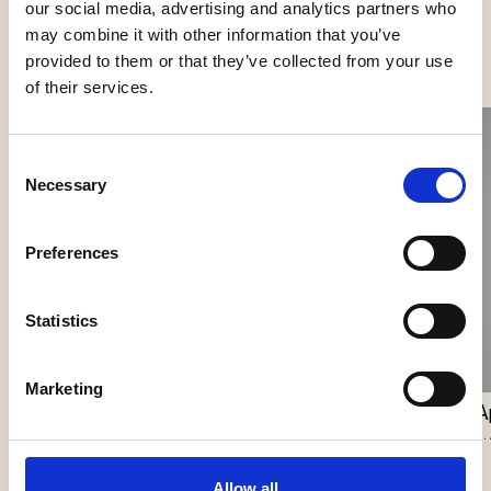
our social media, advertising and analytics partners who
See more products
may combine it with other information that you’ve
provided to them or that they’ve collected from your use
of their services.
Consent
Necessary
Selection
Preferences
Statistics
Nokori Wall
Giopato & Coombes
Scarabei Wall
Marketing
Giopato & Coombes
A
J.
Allow all