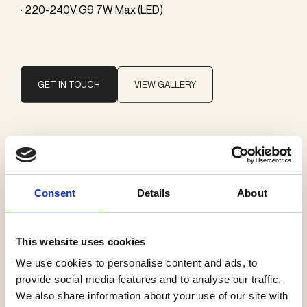
· 220-240V G9 7W Max (LED)
GET IN TOUCH
VIEW GALLERY
Brand
SkLO
Consent
Details
About
Categories
Wall lamps
This website uses cookies
We use cookies to personalise content and ads, to
provide social media features and to analyse our traffic.
We also share information about your use of our site with