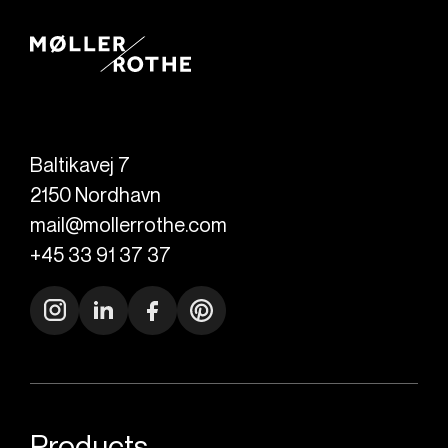
Baltikavej 7
2150
Nordhavn
mail@mollerrothe.com
+45 33 91 37 37
Products