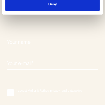
newsletter
Deny
I accept Møller & Rothes' privacy- and data policy.
*