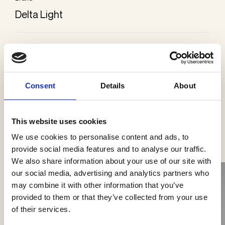
Delta Light
Categories
Wall lamps
Consent
Details
About
This website uses cookies
See more products
We use cookies to personalise content and ads, to
provide social media features and to analyse our traffic.
We also share information about your use of our site with
our social media, advertising and analytics partners who
may combine it with other information that you’ve
provided to them or that they’ve collected from your use
of their services.