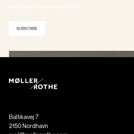
Møller & Rothes' privacy- and data policy.
SUBSCRIBE
Baltikavej 7
2150
Nordhavn