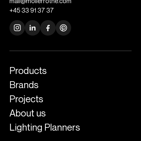
mail@mollerrothe.com
+45 33 91 37 37
Products
Brands
Projects
About us
Lighting Planners