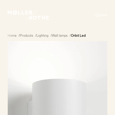
Dansk
Search
Home
/
Products
/
Lighting
/
Wall lamps
/
Orbit Led