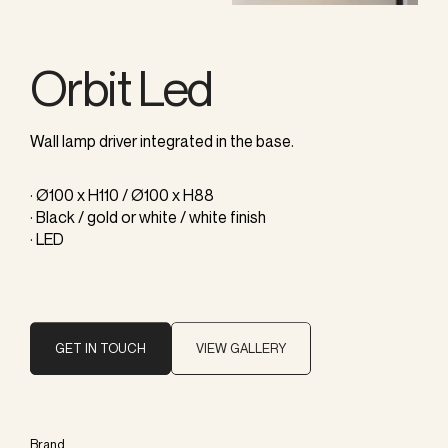
Orbit Led
Wall lamp driver integrated in the base.
· Ø100 x H110 / Ø100 x H88
· Black / gold or white / white finish
· LED
GET IN TOUCH
VIEW GALLERY
Brand