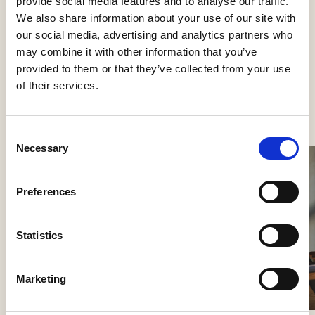
provide social media features and to analyse our traffic.
Table lamps
We also share information about your use of our site with
our social media, advertising and analytics partners who
may combine it with other information that you’ve
provided to them or that they’ve collected from your use
of their services.
See more products
Consent
Necessary
Selection
Preferences
Statistics
Marketing
Nokori Table
Giopato & Coombes