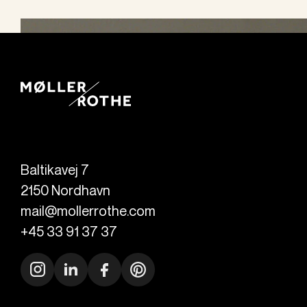
Baltikavej 7
2150
Nordhavn
mail@mollerrothe.com
+45 33 91 37 37