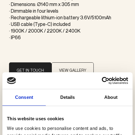
· Dimensions: Ø140 mm x 305 mm
· Dimmable in four levels
· Rechargeable lithium-ion battery 3.6V/5100mAh
· USB cable (Type-C) included
· 1900K / 2000K / 2200K / 2400K
· IP66
GET IN TOUCH
VIEW GALLERY
Consent
Details
About
Brand
Ambientec
This website uses cookies
We use cookies to personalise content and ads, to
Categories