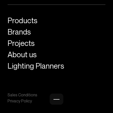
Products
Brands
Projects
About us
Lighting Planners
Sales Conditions
Privacy Policy
Burger menu icon