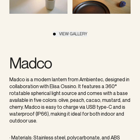
VIEW GALLERY
Madco
Madco is a modern lantern from Ambientec, designed in
collaboration with Elisa Ossino. It features a 360°
rotatable spherical light source and comes with a base
available in five colors: olive, peach, cacao, mustard, and
cherry. Madco is easy to charge via USB type-C and is
waterproof (IP66), making it ideal for both indoor and
outdoor use.
· Materials: Stainless steel, polycarbonate, and ABS