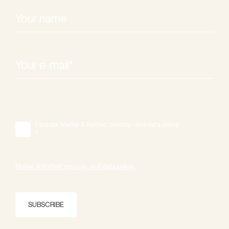
I accept Møller & Rothes' privacy- and data policy.
*
Møller & Rothes' privacy- and data policy.
SUBSCRIBE