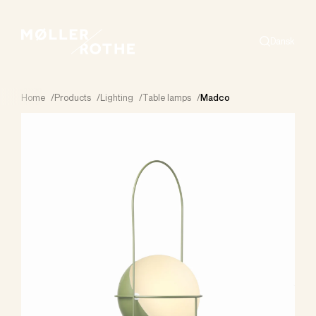
Dansk
Search
Home
/
Products
/
Lighting
/
Table lamps
/
Madco