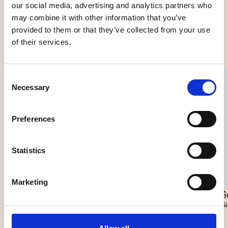
our social media, advertising and analytics partners who
may combine it with other information that you’ve
See more products
provided to them or that they’ve collected from your use
of their services.
Consent
Necessary
Selection
Preferences
Statistics
Marketing
Scarabei Chandelier
Nokori Chandelier
S
Giopato & Coombes
Giopato & Coombes
Gi