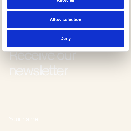
Allow all
Allow selection
Deny
Receive our
newsletter