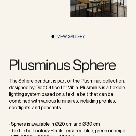
VIEW GALLERY
Plusminus Sphere
The Sphere pendant is part of the Plusminus collection,
designed by Diez Office for Vibia. Plusminus is a flexible
lighting system based on a textile belt that can be
combined with various luminaires, including profiles,
spotlights, and pendants.
· Sphere is available in Ø20 cm and Ø30 cm
· Textile belt colors: Black, terra red, blue, green or beige