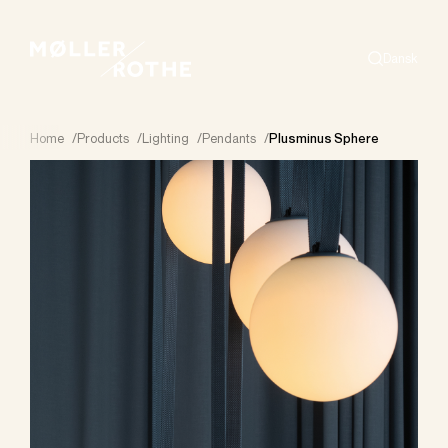
Dansk
Search
Home
/
Products
/
Lighting
/
Pendants
/
Plusminus Sphere