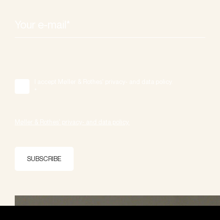
I accept Møller & Rothes' privacy- and data policy.
*
Møller & Rothes' privacy- and data policy.
SUBSCRIBE