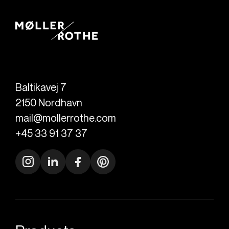
Baltikavej 7
2150
Nordhavn
mail@mollerrothe.com
+45 33 91 37 37