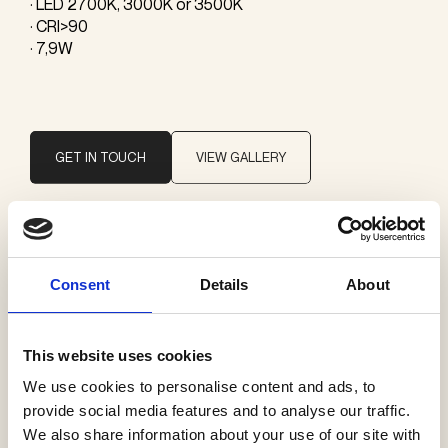
· LED 2700K, 3000K or 3500K
· CRI>90
· 7,9W
GET IN TOUCH
VIEW GALLERY
Brand
Vibia
Consent
Details
About
Categories
This website uses cookies
Pendants
We use cookies to personalise content and ads, to
provide social media features and to analyse our traffic.
We also share information about your use of our site with