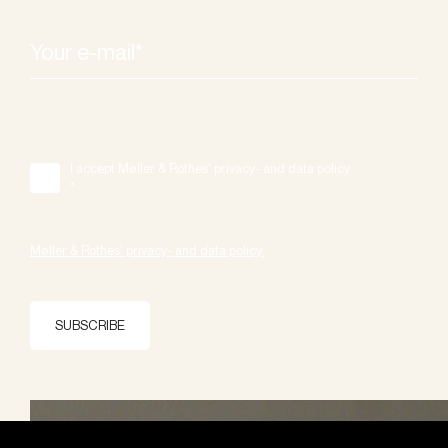
I accept Møller & Rothes' privacy- and data policy.
*
Møller & Rothes' privacy- and data policy.
SUBSCRIBE