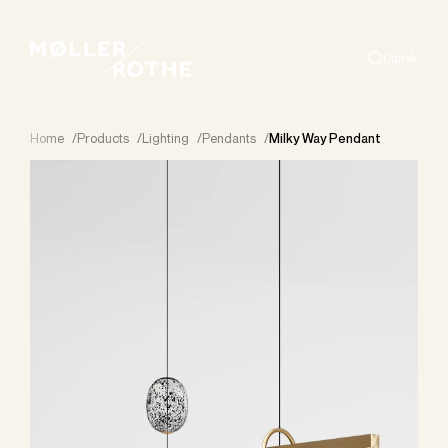
Dansk
Search
Home
/
Products
/
Lighting
/
Pendants
/
Milky Way Pendant