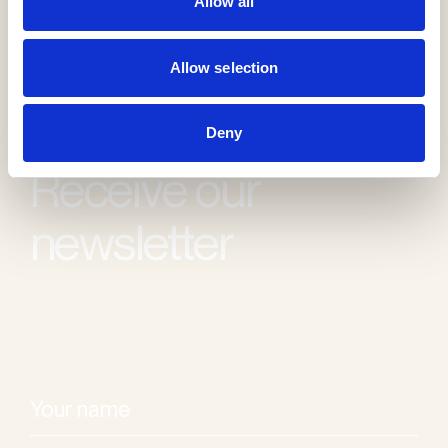
Allow all
Allow selection
Deny
Receive our
newsletter