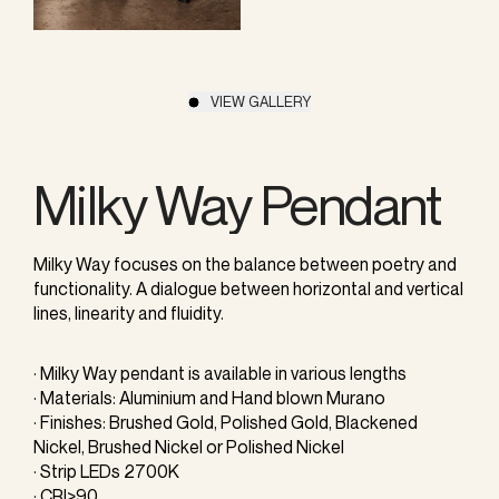
VIEW GALLERY
Milky Way Pendant
Milky Way focuses on the balance between poetry and
functionality. A dialogue between horizontal and vertical
lines, linearity and fluidity.
· Milky Way pendant is available in various lengths
· Materials: Aluminium and Hand blown Murano
· Finishes: Brushed Gold, Polished Gold, Blackened
Nickel, Brushed Nickel or Polished Nickel
· Strip LEDs 2700K
· CRI>90