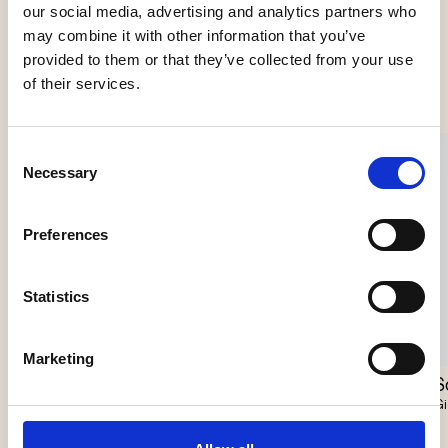
our social media, advertising and analytics partners who
may combine it with other information that you’ve
See more products
provided to them or that they’ve collected from your use
of their services.
Consent
Necessary
Selection
Preferences
Statistics
Marketing
Scarabei Chandelier
Nokori Chandelier
S
Giopato & Coombes
Giopato & Coombes
Gi