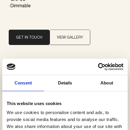
· Dimmable
GET IN TOUCH
VIEW GALLERY
Brand
Giopato & Coombes
Consent
Details
About
Categories
Pendants
This website uses cookies
Profiles
We use cookies to personalise content and ads, to
provide social media features and to analyse our traffic.
We also share information about your use of our site with