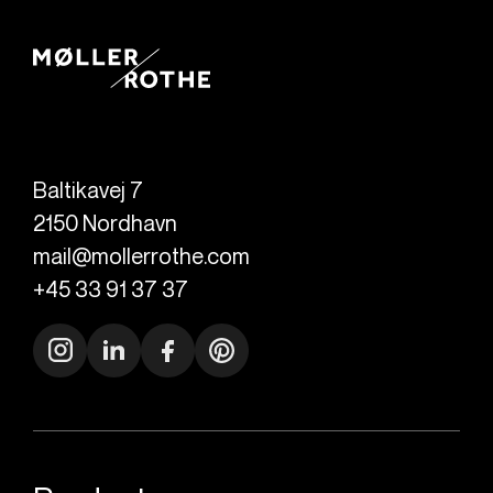
Baltikavej 7
2150
Nordhavn
mail@mollerrothe.com
+45 33 91 37 37