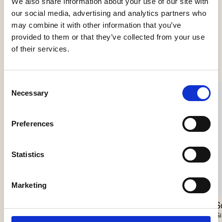
We also share information about your use of our site with
our social media, advertising and analytics partners who
may combine it with other information that you’ve
provided to them or that they’ve collected from your use
See more products
of their services.
Consent
Necessary
Selection
Preferences
Statistics
Marketing
Scarabei Chandelier
Nokori Chandelier
S
Giopato & Coombes
Giopato & Coombes
Gi