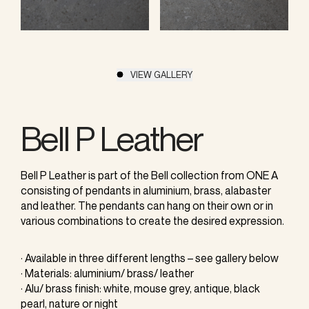
VIEW GALLERY
Bell P Leather
Bell P Leather is part of the Bell collection from ONE A
consisting of pendants in aluminium, brass, alabaster
and leather. The pendants can hang on their own or in
various combinations to create the desired expression.
· Available in three different lengths – see gallery below
· Materials: aluminium/ brass/ leather
· Alu/ brass finish: white, mouse grey, antique, black
pearl, nature or night