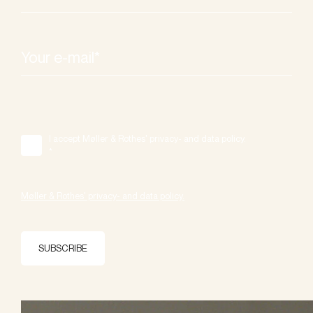
I accept Møller & Rothes' privacy- and data policy.
*
Møller & Rothes' privacy- and data policy.
SUBSCRIBE