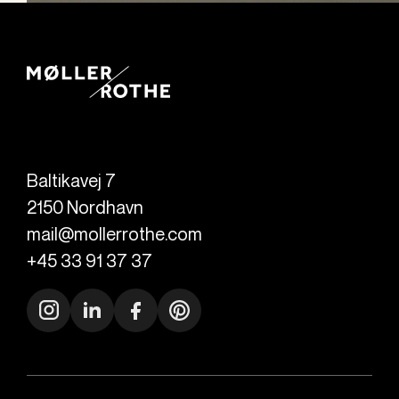
Baltikavej 7
2150
Nordhavn
mail@mollerrothe.com
+45 33 91 37 37