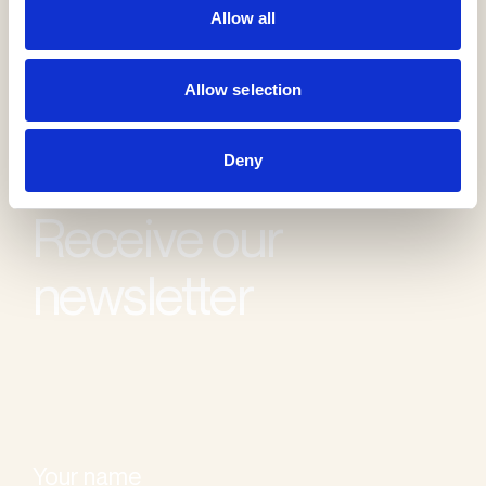
Allow all
Allow selection
Deny
Receive our
newsletter