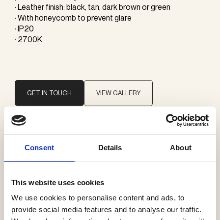
· Leather finish: black, tan, dark brown or green
· With honeycomb to prevent glare
· IP20
· 2700K
GET IN TOUCH
VIEW GALLERY
Brand
Consent
Details
About
ONE A
This website uses cookies
Categories
We use cookies to personalise content and ads, to
Pendants
provide social media features and to analyse our traffic.