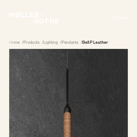
Dansk
Search
Home
/
Products
/
Lighting
/
Pendants
/
Bell P Leather