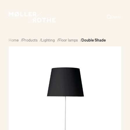
Dansk
Search
Home
/
Products
/
Lighting
/
Floor lamps
/
Double Shade