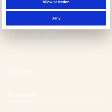
Allow selection
Receive our
Deny
newsletter