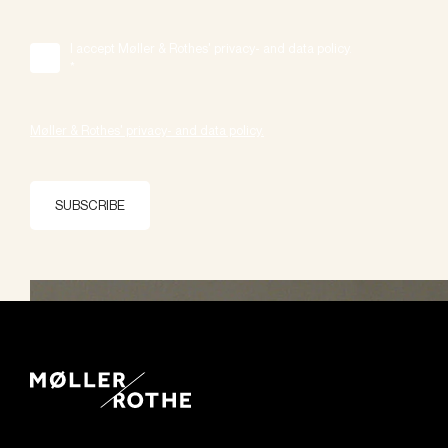
I accept Møller & Rothes' privacy- and data policy.
*
Møller & Rothes' privacy- and data policy.
SUBSCRIBE