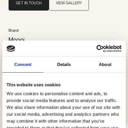
GET IN TOUCH
VIEW GALLERY
Brand
Moooi
Categories
Consent
Details
About
Floor lamps
This website uses cookies
We use cookies to personalise content and ads, to
provide social media features and to analyse our traffic.
See more products
We also share information about your use of our site with
our social media, advertising and analytics partners who
may combine it with other information that you’ve
provided to them or that they’ve collected from your use