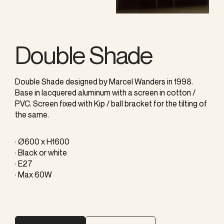
Double Shade
Double Shade designed by Marcel Wanders in 1998.
Base in lacquered aluminum with a screen in cotton /
PVC. Screen fixed with Kip / ball bracket for the tilting of
the same.
· Ø600 x H1600
· Black or white
· E27
· Max 60W