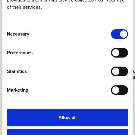
of their services.
Consent
Necessary
Selection
Preferences
Nokori Floor
Giopato & Coombes
A
Statistics
Vi
Apex Floor
J. Adams & Co
Marketing
Allow all