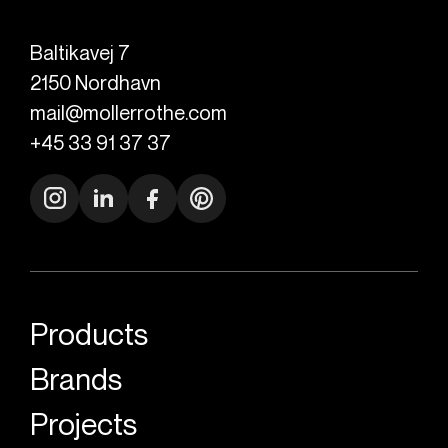
Baltikavej 7
2150
Nordhavn
mail@mollerrothe.com
+45 33 91 37 37
Products
Brands
Projects