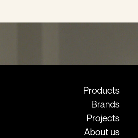
Products
Brands
Projects
About us