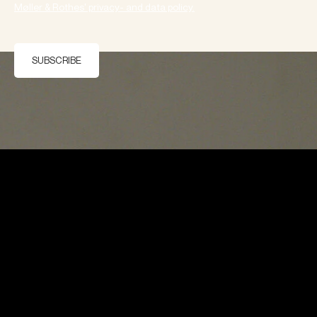
Møller & Rothes' privacy- and data policy.
SUBSCRIBE