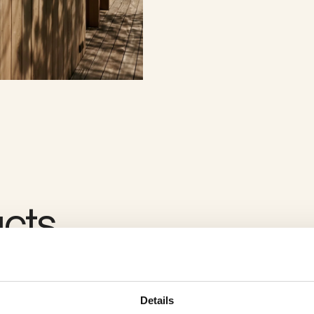
cts
Details