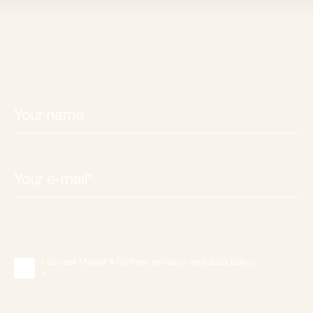
I accept Møller & Rothes' privacy- and data policy.
*