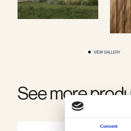
VIEW GALLERY
See more produ
Consent