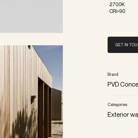
· 2700K
· CRI>90
GET IN TO
Brand
PVD Conce
Categories
Exterior wa