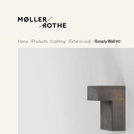
Home
/
Products
/
Lighting
/
Exterior wall
/
Simply Wall 90