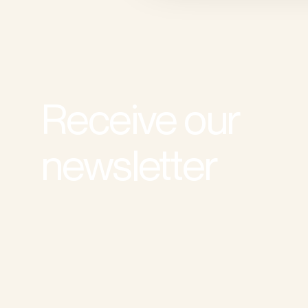
Receive our
newsletter