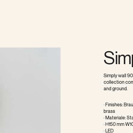
Sim
Simply wall 90
collection con
and ground.
· Finishes: Br
brass
· Materiale: S
· H150 mm W
· LED