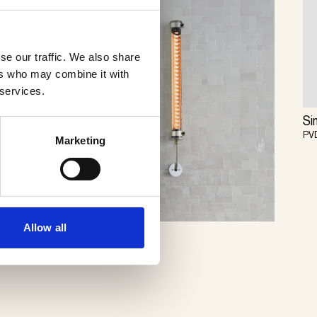
se our traffic. We also share
ers who may combine it with
 services.
Si
PV
Marketing
Allow all
Elgar
Sammode