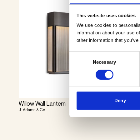
This website uses cookies
We use cookies to personalis
information about your use of
other information that you’ve
Consent
Necessary
Selection
Deny
Willow Wall Lantern
Mask
J. Adams & Co
Il Fanale