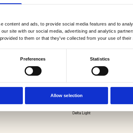
e content and ads, to provide social media features and to analy
 our site with our social media, advertising and analytics partn
 provided to them or that they’ve collected from your use of their
Preferences
Statistics
Allow selection
Oono W
Delta Light