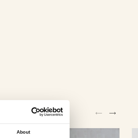
About