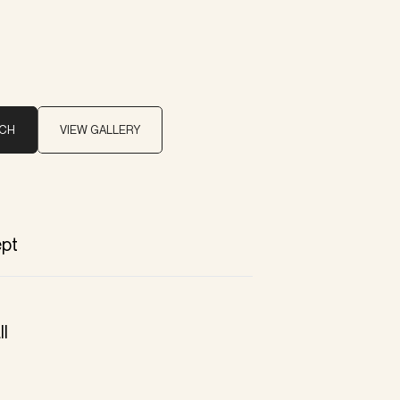
UCH
VIEW GALLERY
pt
ll