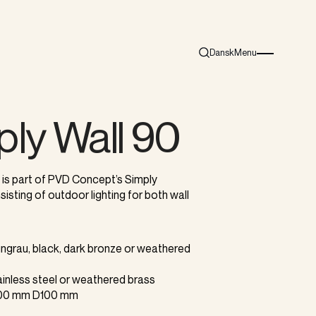
Dansk
Menu
Search
Burger menu i
ply Wall 90
 is part of PVD Concept’s Simply
sisting of outdoor lighting for both wall
aungrau, black, dark bronze or weathered
tainless steel or weathered brass
100 mm D100 mm