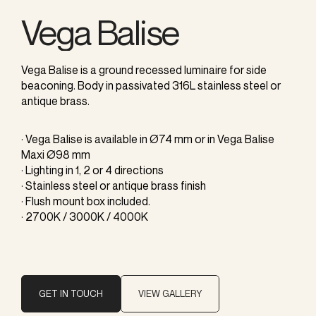
Vega Balise
Vega Balise is a ground recessed luminaire for side
beaconing. Body in passivated 316L stainless steel or
antique brass.
· Vega Balise is available in Ø74 mm or in Vega Balise
Maxi Ø98 mm
· Lighting in 1, 2 or 4 directions
· Stainless steel or antique brass finish
· Flush mount box included.
· 2700K / 3000K / 4000K
GET IN TOUCH
VIEW GALLERY