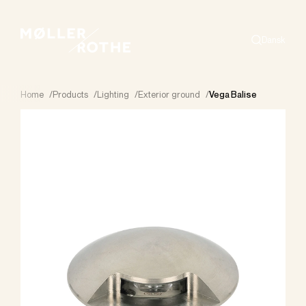
Dansk
Search
Home
/
Products
/
Lighting
/
Exterior ground
/
Vega Balise