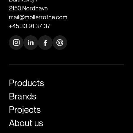
2150
Nordhavn
mail@mollerrothe.com
+45 33 91 37 37
Products
Brands
Projects
About us