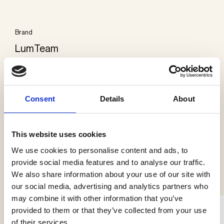
Brand
LumTeam
Categories
Exterior ground
Consent
Details
About
This website uses cookies
We use cookies to personalise content and ads, to
See more products
provide social media features and to analyse our traffic.
We also share information about your use of our site with
our social media, advertising and analytics partners who
may combine it with other information that you’ve
provided to them or that they’ve collected from your use
of their services.