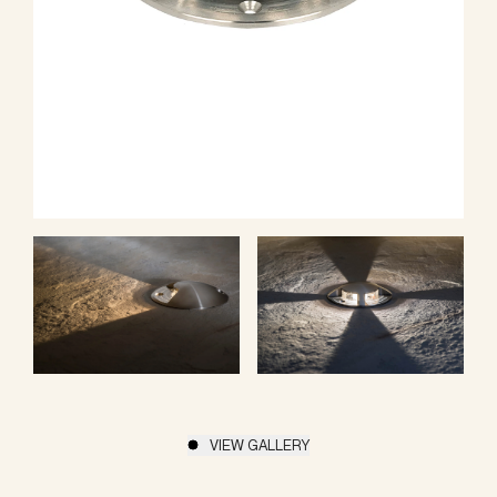
VIEW GALLERY