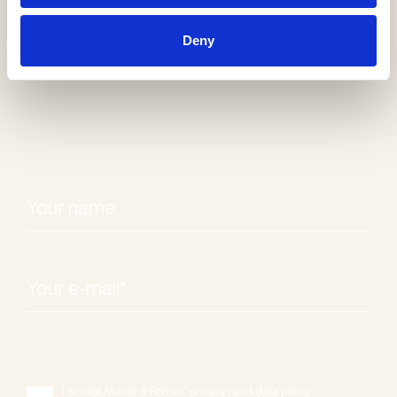
Receive our
Deny
newsletter
I accept Møller & Rothes' privacy- and data policy.