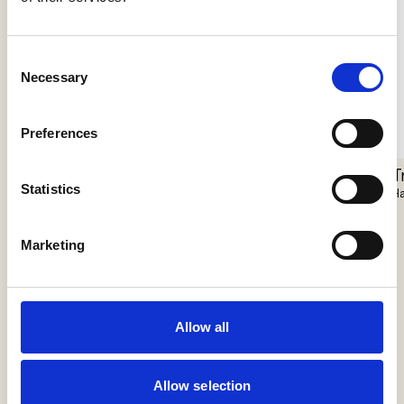
Consent
Necessary
Selection
Preferences
Pantarhei
T
Closer Floor
Statistics
Il Fanale
Ha
Vibia
Marketing
Allow all
Allow selection