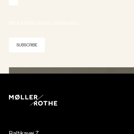
*
Møller & Rothes' privacy- and data policy.
SUBSCRIBE
Baltikavej 7