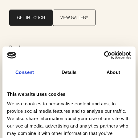
GET IN TOUCH
VIEW GALLERY
Brand
Delta Light
Consent
Details
About
Categories
Exterior ceiling
This website uses cookies
We use cookies to personalise content and ads, to
provide social media features and to analyse our traffic.
We also share information about your use of our site with
See more products
our social media, advertising and analytics partners who
may combine it with other information that you’ve