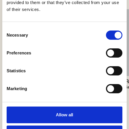
provided to them or that they’ve collected from your use
of their services.
Consent
Necessary
Selection
Preferences
Statistics
Closer Pendant
Station Master
R
Vibia
Harte
S
Marketing
Allow all