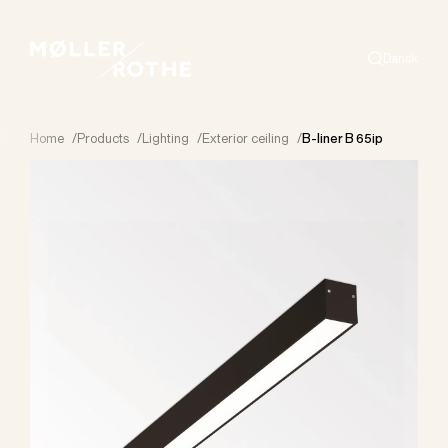
Dansk
Search
Home
/
Products
/
Lighting
/
Exterior ceiling
/
B-liner B 65ip