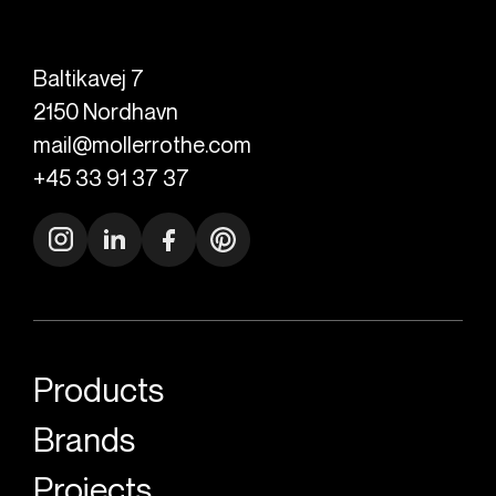
Baltikavej 7
2150
Nordhavn
mail@mollerrothe.com
+45 33 91 37 37
Products
Brands
Projects