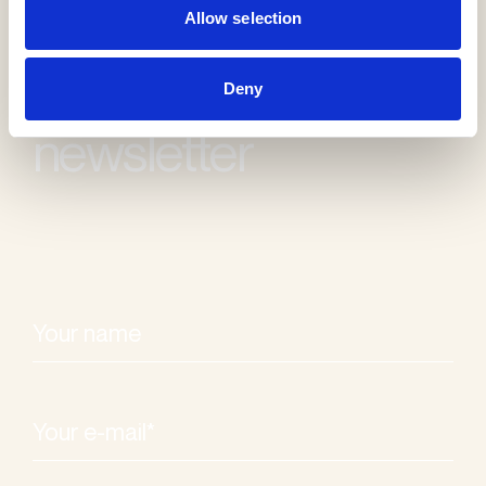
Allow selection
Receive our
Deny
newsletter