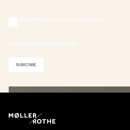
I accept Møller & Rothes' privacy- and data policy.
*
Møller & Rothes' privacy- and data policy.
SUBSCRIBE