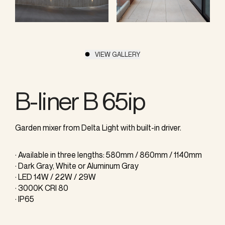
VIEW GALLERY
B-liner B 65ip
Garden mixer from Delta Light with built-in driver.
· Available in three lengths: 580mm / 860mm / 1140mm
· Dark Gray, White or Aluminum Gray
· LED 14W / 22W / 29W
· 3000K CRI 80
· IP65