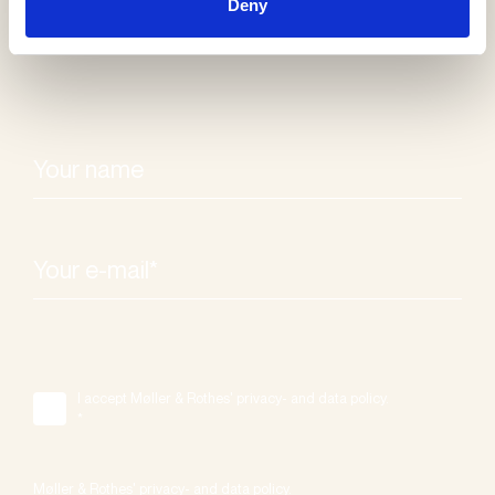
Deny
I accept Møller & Rothes' privacy- and data policy.
*
Møller & Rothes' privacy- and data policy.