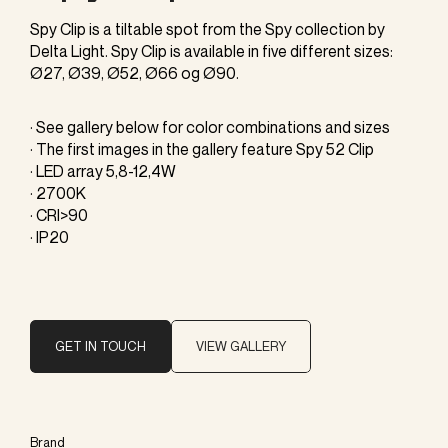
Spy Clip is a tiltable spot from the Spy collection by
Delta Light. Spy Clip is available in five different sizes:
Ø27, Ø39, Ø52, Ø66 og Ø90.
· See gallery below for color combinations and sizes
· The first images in the gallery feature Spy 52 Clip
· LED array 5,8-12,4W
· 2700K
· CRI>90
· IP20
GET IN TOUCH
VIEW GALLERY
Brand