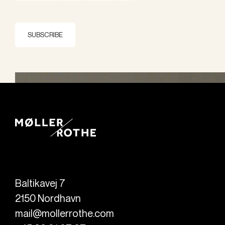
SUBSCRIBE
Baltikavej 7
2150
Nordhavn
mail@mollerrothe.com