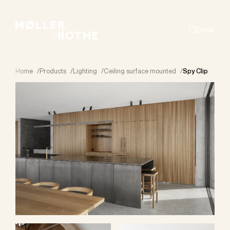
Dansk
Search
Home
/
Products
/
Lighting
/
Ceiling surface mounted
/
Spy Clip