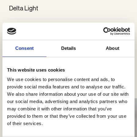
Delta Light
Categories
Ceiling surface mounted
Consent
Details
About
This website uses cookies
See more products
We use cookies to personalise content and ads, to
provide social media features and to analyse our traffic.
We also share information about your use of our site with
our social media, advertising and analytics partners who
may combine it with other information that you’ve
provided to them or that they’ve collected from your use
of their services.