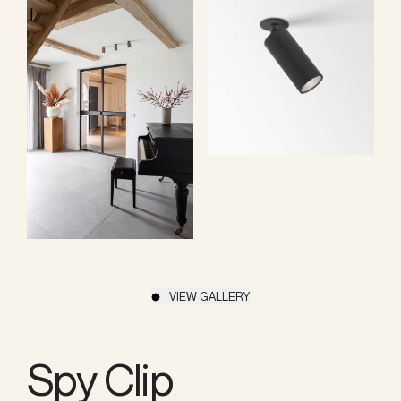
VIEW GALLERY
Spy Clip