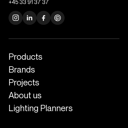
+45 33 91 37 37
Products
Brands
Projects
About us
Lighting Planners