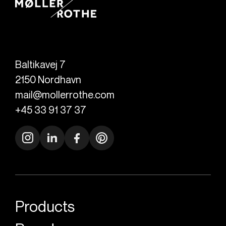
Baltikavej 7
2150
Nordhavn
mail@mollerrothe.com
+45 33 91 37 37
Products