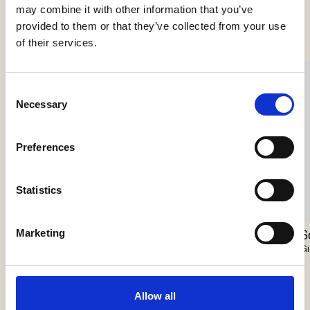
See more products
may combine it with other information that you’ve
provided to them or that they’ve collected from your use
of their services.
Consent
Necessary
Selection
Preferences
Statistics
Marketing
Scarabei Chandelier
Nokori Chandelier
S
Giopato & Coombes
Giopato & Coombes
Gi
Allow all