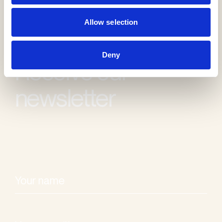
Allow selection
Deny
Receive our
newsletter