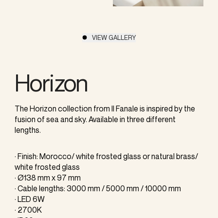
VIEW GALLERY
Horizon
The Horizon collection from Il Fanale is inspired by the
fusion of sea and sky. Available in three different
lengths.
· Finish: Morocco/ white frosted glass or natural brass/
white frosted glass
· Ø138 mm x 97 mm
· Cable lengths: 3000 mm / 5000 mm / 10000 mm
· LED 6W
· 2700K