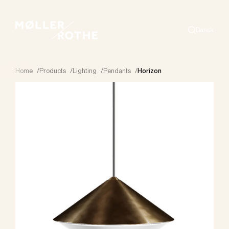
Dansk
Search
Home
/
Products
/
Lighting
/
Pendants
/
Horizon