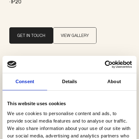
· IP20
GET IN TOUCH
VIEW GALLERY
Brand
Il Fanale
Consent
Details
About
Categories
This website uses cookies
Pendants
We use cookies to personalise content and ads, to
provide social media features and to analyse our traffic.
We also share information about your use of our site with
our social media, advertising and analytics partners who