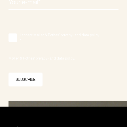
I accept Møller & Rothes' privacy- and data policy.
*
Møller & Rothes' privacy- and data policy.
SUBSCRIBE