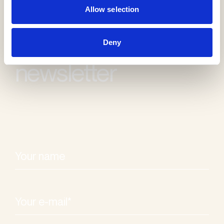
Allow selection
Receive our
Deny
newsletter