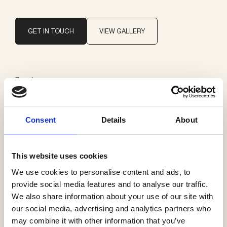
GET IN TOUCH
VIEW GALLERY
Brand
CJC Systems
Consent
Details
About
Categories
CJC switches
This website uses cookies
We use cookies to personalise content and ads, to
provide social media features and to analyse our traffic.
We also share information about your use of our site with
See more products
our social media, advertising and analytics partners who
may combine it with other information that you’ve