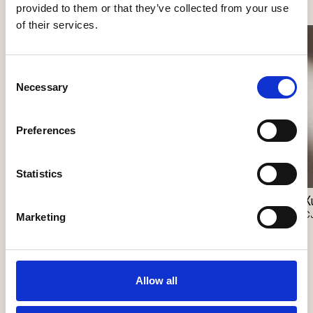
provided to them or that they’ve collected from your use
of their services.
Consent
Necessary
Selection
Preferences
Statistics
Geta
Xuxa
X
CJC Systems
CJC Systems
C
Marketing
Allow all