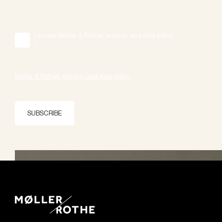
I accept Møller & Rothes' privacy- and data policy.
*
Møller & Rothes' privacy- and data policy.
SUBSCRIBE