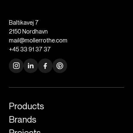
Baltikavej 7
2150
Nordhavn
mail@mollerrothe.com
+45 33 91 37 37
Products
Brands
Projects