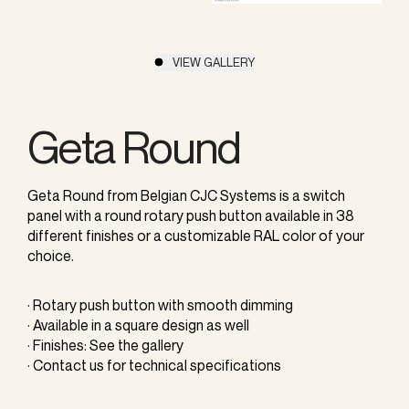
VIEW GALLERY
Geta Round
Geta Round from Belgian CJC Systems is a switch
panel with a round rotary push button available in 38
different finishes or a customizable RAL color of your
choice.
· Rotary push button with smooth dimming
· Available in a square design as well
· Finishes: See the gallery
· Contact us for technical specifications