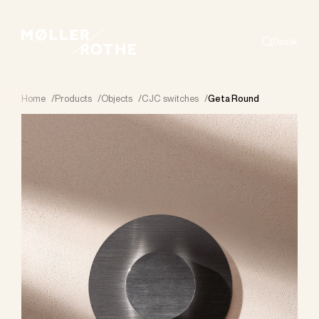
Dansk
Search
Home
/
Products
/
Objects
/
CJC switches
/
Geta Round