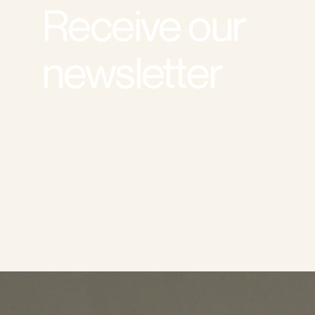
Receive our
newsletter