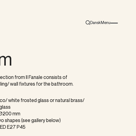
Dansk
Menu
Search
Burger menu i
am
ction from Il Fanale consists of
ling/ wall fixtures for the bathroom.
cco/ white frosted glass or natural brass/
 glass
r Ø200 mm
 two shapes (see gallery below)
 LED E27 P45