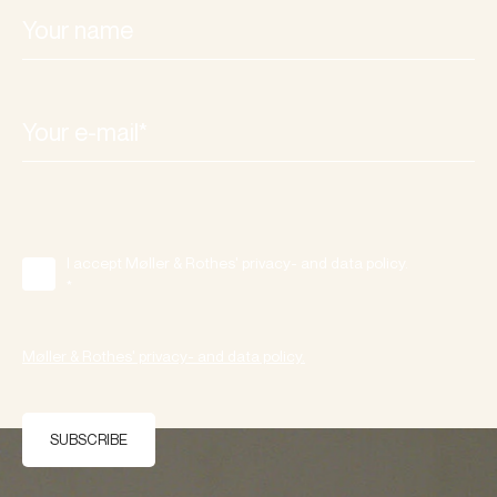
I accept Møller & Rothes' privacy- and data policy.
*
Møller & Rothes' privacy- and data policy.
SUBSCRIBE