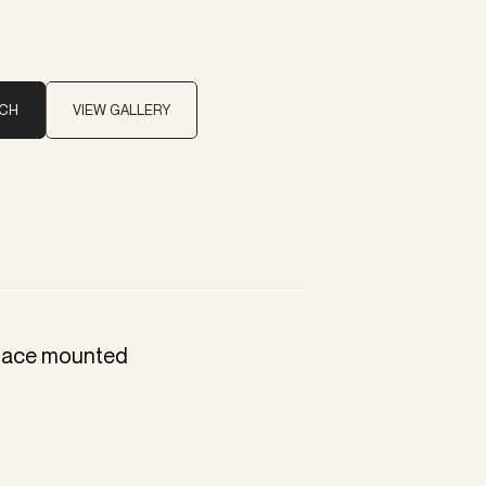
UCH
VIEW GALLERY
rface mounted