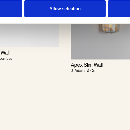
Allow selection
 Wall
Coombes
Apex Slim Wall
J. Adams & Co