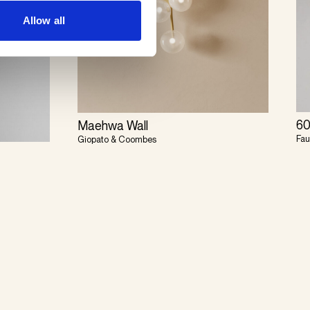
Allow all
60
Maehwa Wall
Fau
Giopato & Coombes