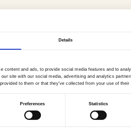
Details
cts
e content and ads, to provide social media features and to analy
 our site with our social media, advertising and analytics partn
 provided to them or that they’ve collected from your use of their
Preferences
Statistics