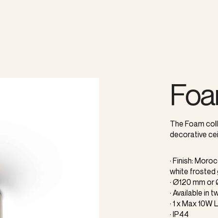
Fo
The Foam colle
decorative cei
· Finish: Moro
white frosted
· Ø120 mm o
· Available in
· 1 x Max 10W
· IP44