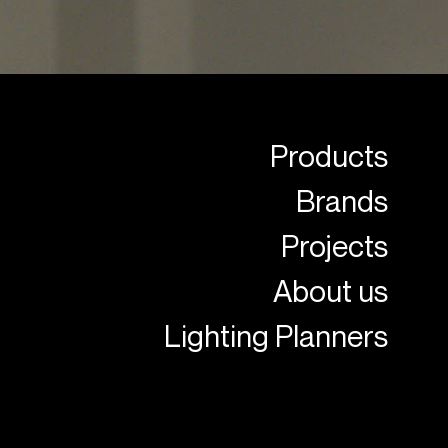
Products
Brands
Projects
About us
Lighting Planners