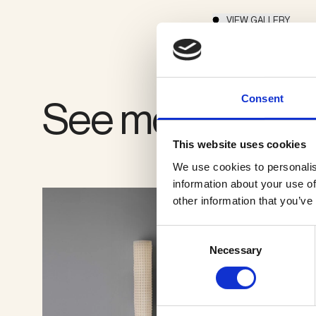
VIEW GALLERY
Consent
See more produ
This website uses cookies
We use cookies to personalis
information about your use of
other information that you’ve
Consent
Necessary
Selection