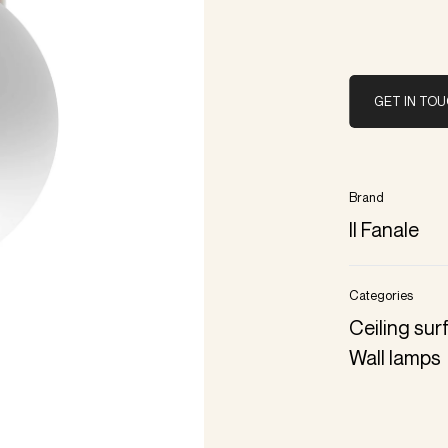
GET IN TO
Brand
Il Fanale
Categories
Ceiling su
Wall lamps