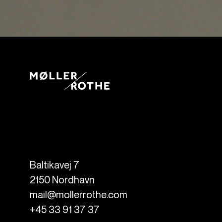
Baltikavej 7
2150
Nordhavn
mail@mollerrothe.com
+45 33 91 37 37