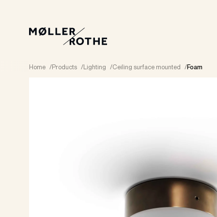
Home
/
Products
/
Lighting
/
Ceiling surface mounted
/
Foam