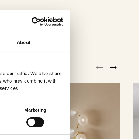
About
se our traffic. We also share
ers who may combine it with
 services.
Marketing