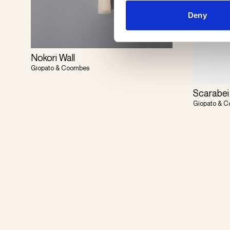
Deny
Nokori Wall
Giopato & Coombes
Scarabei
Giopato & 