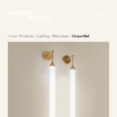
Dansk
Search
Home
/
Products
/
Lighting
/
Wall lamps
/
Cirque Wall