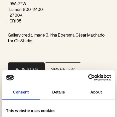
· 9W-27W
· Lumen: 800-2400
· 2700K
· CRI 95
Gallery credit: Image 3: Irina Boersma César Machado
for Oh Studio
GET IN TOUCH
VIEW GALLERY
Consent
Details
About
Brand
Giopato & Coombes
This website uses cookies