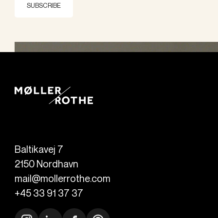
SUBSCRIBE
Baltikavej 7
2150
Nordhavn
mail@mollerrothe.com
+45 33 91 37 37