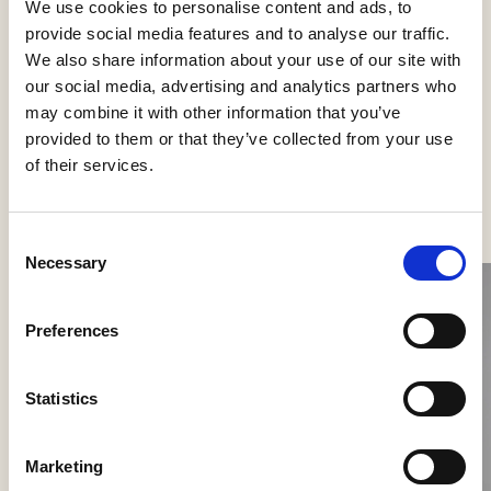
We use cookies to personalise content and ads, to
Categories
provide social media features and to analyse our traffic.
Wall lamps
We also share information about your use of our site with
our social media, advertising and analytics partners who
may combine it with other information that you’ve
provided to them or that they’ve collected from your use
of their services.
See more products
Consent
Necessary
Selection
Preferences
Statistics
Marketing
Nokori Wall