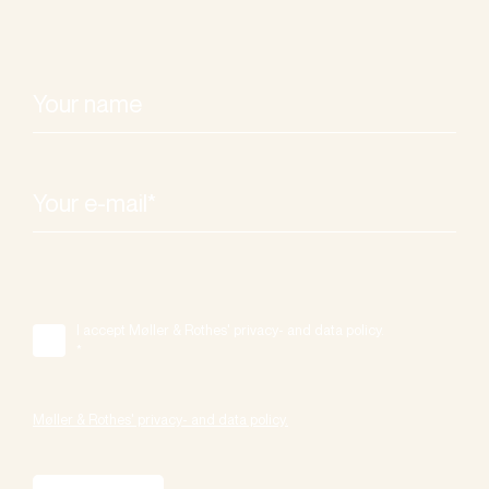
I accept Møller & Rothes' privacy- and data policy.
*
Møller & Rothes' privacy- and data policy.