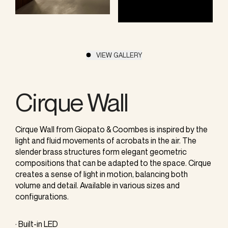
VIEW GALLERY
Cirque Wall
Cirque Wall from Giopato & Coombes is inspired by the
light and fluid movements of acrobats in the air. The
slender brass structures form elegant geometric
compositions that can be adapted to the space. Cirque
creates a sense of light in motion, balancing both
volume and detail. Available in various sizes and
configurations.
· Built-in LED