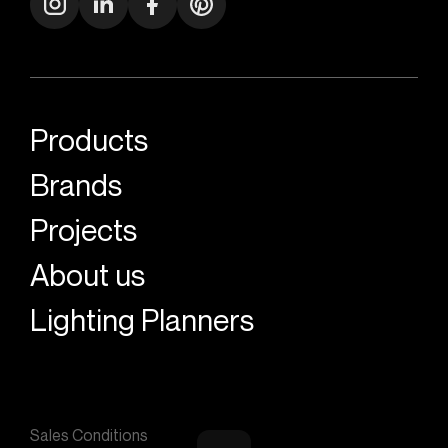
Products
Brands
Projects
About us
Lighting Planners
Sales Conditions