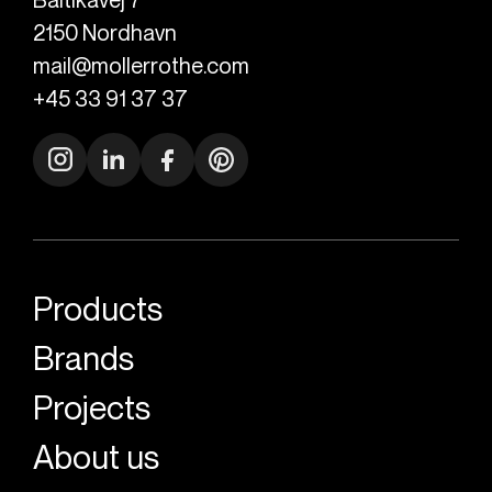
2150
Nordhavn
mail@mollerrothe.com
+45 33 91 37 37
Products
Brands
Projects
About us