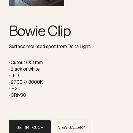
Bowie Clip
Surface mounted spot from Delta Light.
· Cutout Ø51 mm
· Black or white
· LED
· 2700K/ 3000K
· IP20
· CRI>90
GET IN TOUCH
VIEW GALLERY