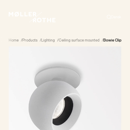
Dansk
Search
Home
/
Products
/
Lighting
/
Ceiling surface mounted
/
Bowie Clip