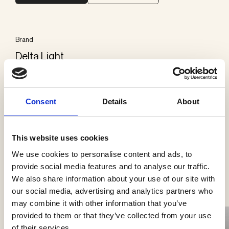
Brand
Delta Light
Categories
Consent
Details
About
Ceiling surface mounted
This website uses cookies
We use cookies to personalise content and ads, to
See more products
provide social media features and to analyse our traffic.
We also share information about your use of our site with
our social media, advertising and analytics partners who
may combine it with other information that you’ve
provided to them or that they’ve collected from your use
of their services.