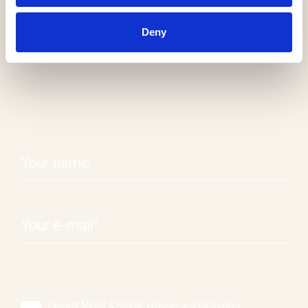
Receive our
Deny
newsletter
I accept Møller & Rothes' privacy- and data policy.