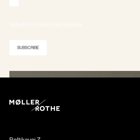
*
Møller & Rothes' privacy- and data policy.
SUBSCRIBE
Baltikavej 7