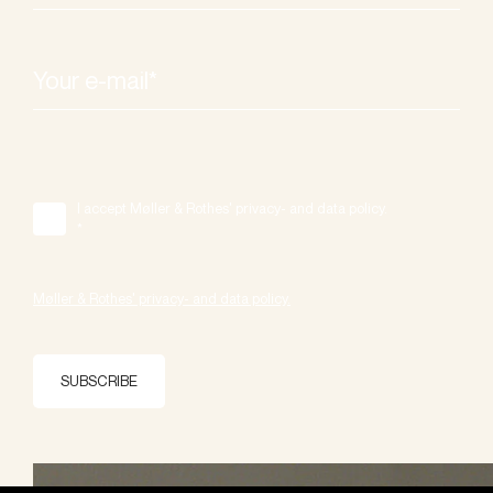
I accept Møller & Rothes' privacy- and data policy.
*
Møller & Rothes' privacy- and data policy.
SUBSCRIBE