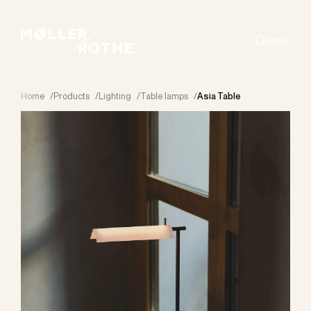
Dansk
Search
Home
/
Products
/
Lighting
/
Table lamps
/
Asia Table