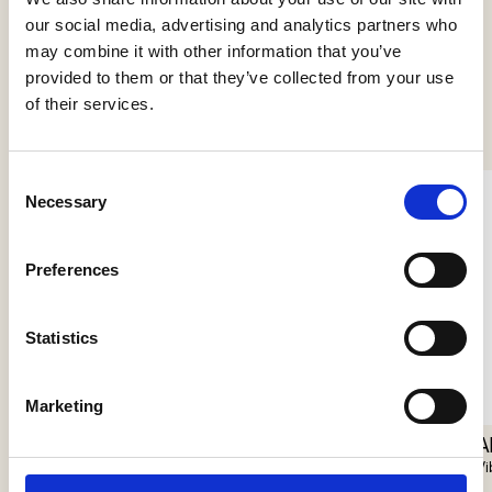
our social media, advertising and analytics partners who
may combine it with other information that you’ve
provided to them or that they’ve collected from your use
See more products
of their services.
Consent
Necessary
Selection
Preferences
Statistics
Nokori Table
Marketing
Giopato & Coombes
Scarabei Table
A
Giopato & Coombes
Vi