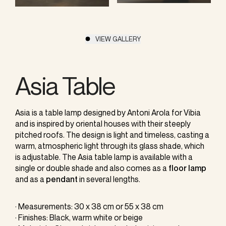
VIEW GALLERY
Asia Table
Asia is a table lamp designed by Antoni Arola for Vibia
and is inspired by oriental houses with their steeply
pitched roofs. The design is light and timeless, casting a
warm, atmospheric light through its glass shade, which
is adjustable. The Asia table lamp is available with a
single or double shade and also comes as a
floor lamp
and as a
pendant
in several lengths.
· Measurements: 30 x 38 cm or 55 x 38 cm
· Finishes: Black, warm white or beige