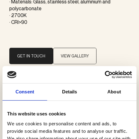
· Materials: Glass, stainless steel, aluminium and
polycarbonate
· 2700K
· CRI>90
GET IN TOUCH
VIEW GALLERY
Brand
Consent
Details
About
Vibia
This website uses cookies
Categories
We use cookies to personalise content and ads, to
Table lamps
provide social media features and to analyse our traffic.
We also share information about your use of our site with