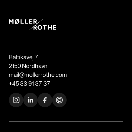
Baltikavej 7
2150
Nordhavn
mail@mollerrothe.com
+45 33 91 37 37