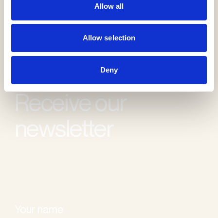
Allow all
Allow selection
Deny
Receive our
newsletter