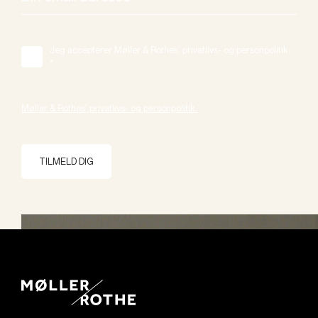
Jeg accepterer Møller & Rothes' privatlivs- og personpolitik.
*
Møller & Rothes' privatlivs- og personpolitik.
TILMELD DIG