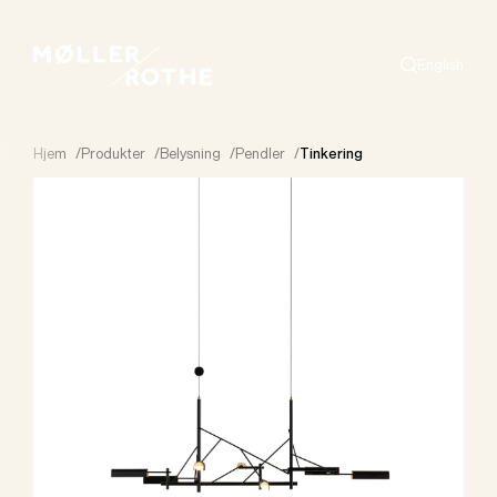
English
Search
Hjem
/
Produkter
/
Belysning
/
Pendler
/
Tinkering