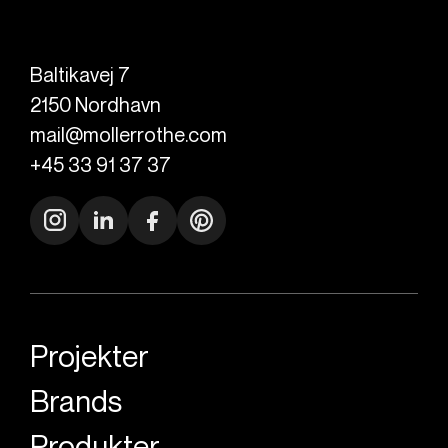
Baltikavej 7
2150
Nordhavn
mail@mollerrothe.com
+45 33 91 37 37
Projekter
Brands
Produkter