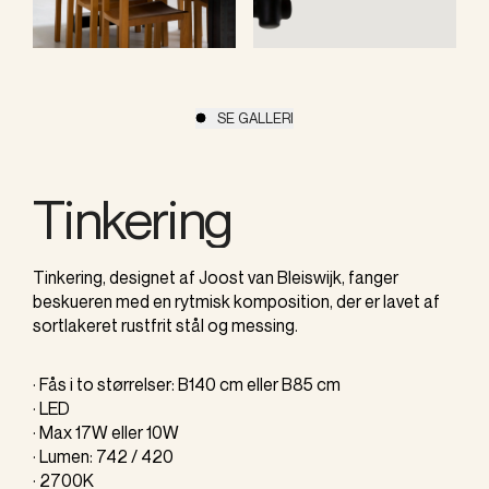
SE GALLERI
Tinkering
Tinkering, designet af Joost van Bleiswijk, fanger
beskueren med en rytmisk komposition, der er lavet af
sortlakeret rustfrit stål og messing.
· Fås i to størrelser: B140 cm eller B85 cm
· LED
· Max 17W eller 10W
· Lumen: 742 / 420
· 2700K