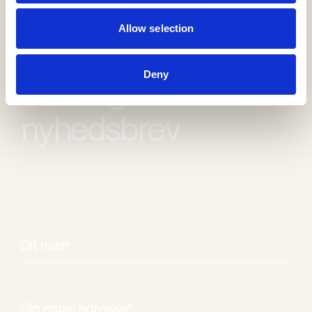
Allow selection
Deny
Modtag vores
nyhedsbrev