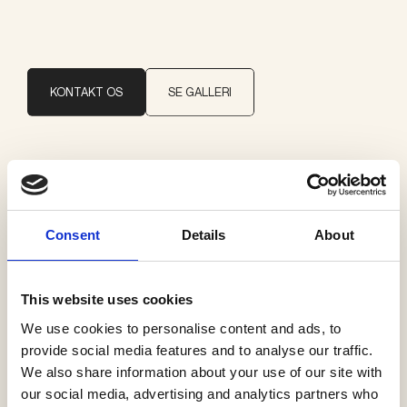
KONTAKT OS
SE GALLERI
Brand
Moooi
Consent
Details
About
Kategorier
Pendler
This website uses cookies
We use cookies to personalise content and ads, to
provide social media features and to analyse our traffic.
We also share information about your use of our site with
our social media, advertising and analytics partners who