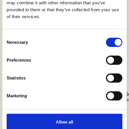
Se flere produkter
may combine it with other information that you’ve
provided to them or that they’ve collected from your use
of their services.
Consent
Necessary
Selection
Preferences
Statistics
Nokori Chandelier
Scarabei Chandelier
S
Marketing
Giopato & Coombes
Giopato & Coombes
Gi
Allow all