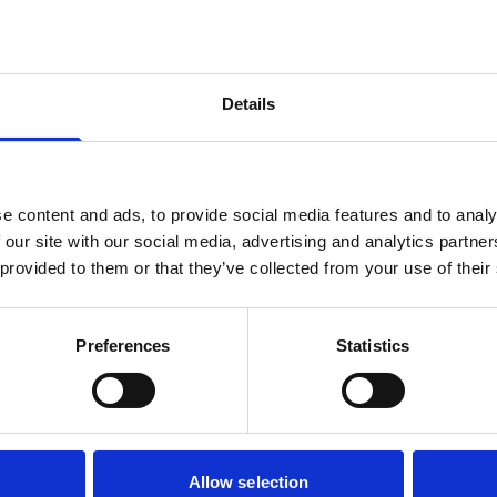
er
Details
e content and ads, to provide social media features and to analy
 our site with our social media, advertising and analytics partn
 provided to them or that they’ve collected from your use of their
Preferences
Statistics
Simply Wall 90
PVD Concept
Allow selection