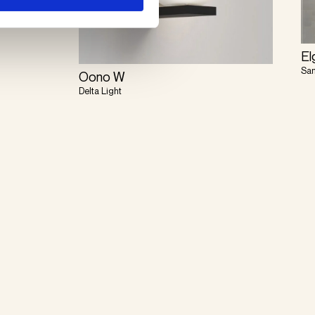
El
Sa
Oono W
Delta Light