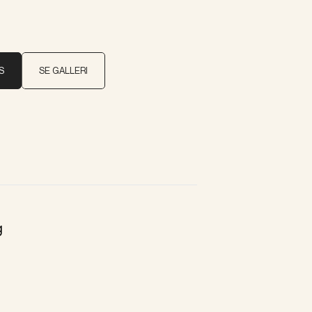
S
SE GALLERI
g