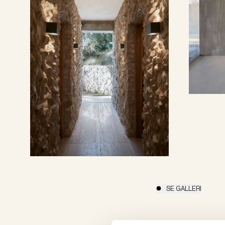
SE GALLERI