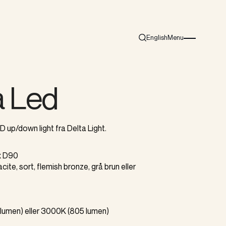
English
Menu
Search
Burger menu i
a Led
up/down light fra Delta Light.
 x D90
racite, sort, flemish bronze, grå brun eller
lumen) eller 3000K (805 lumen)