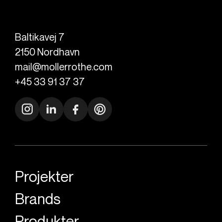
Baltikavej 7
2150
Nordhavn
mail@mollerrothe.com
+45 33 91 37 37
Projekter
Brands
Produkter