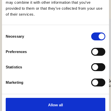
Se flere produkter
may combine it with other information that you’ve
provided to them or that they’ve collected from your use
of their services.
Consent
Necessary
Selection
Preferences
Statistics
Nokori Chandelier
Scarabei Chandelier
S
Marketing
Giopato & Coombes
Giopato & Coombes
Gi
Allow all