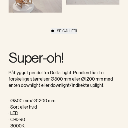
SE GALLERI
Super-oh!
Påbygget pendel fra Delta Light. Pendlen fås i to
forskellige størrelser Ø800 mm eller Ø1200 mm med
enten downlight eller downlight/ indirekte uplight.
· Ø800 mm/ Ø1200 mm
· Sort eller hvid
· LED
· CRI>90
· 3000K