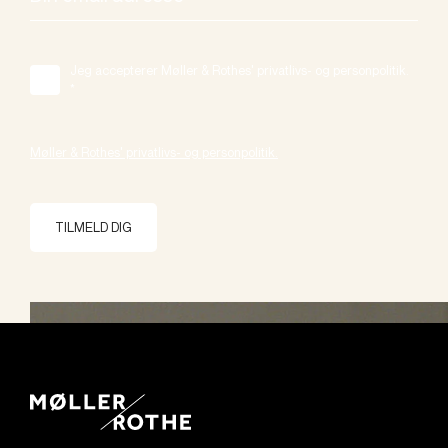
Jeg accepterer Møller & Rothes' privatlivs- og personpolitik.
*
Møller & Rothes' privatlivs- og personpolitik.
TILMELD DIG