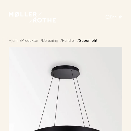
English
Search
Hjem
/
Produkter
/
Belysning
/
Pendler
/
Super-oh!