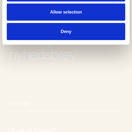
Allow selection
Deny
Modtag vores
nyhedsbrev