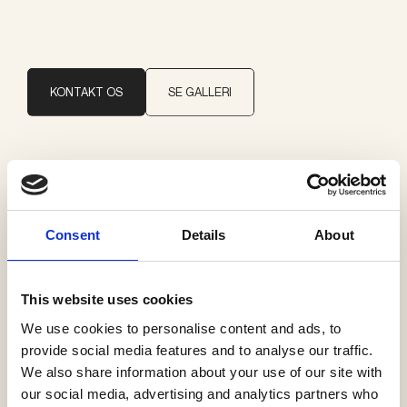
KONTAKT OS
SE GALLERI
Brand
Delta Light
Consent
Details
About
Kategorier
Pendler
This website uses cookies
We use cookies to personalise content and ads, to
provide social media features and to analyse our traffic.
We also share information about your use of our site with
our social media, advertising and analytics partners who