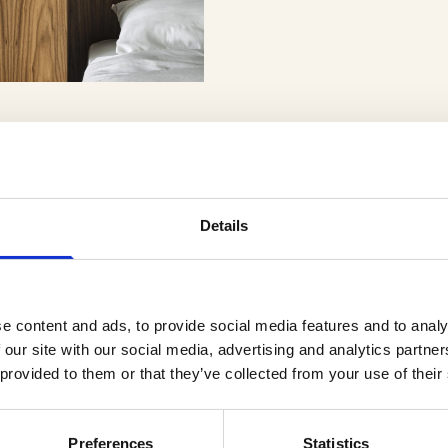
Details
er
e content and ads, to provide social media features and to analy
 our site with our social media, advertising and analytics partn
 provided to them or that they’ve collected from your use of their
Preferences
Statistics