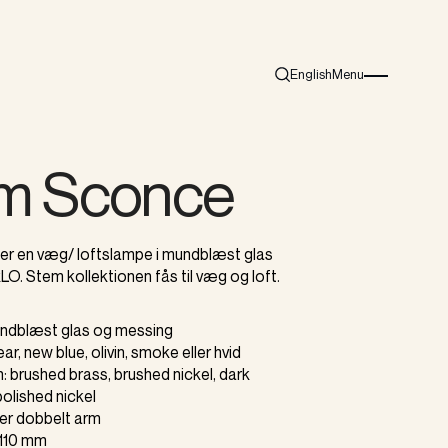
English
Menu
Search
Burger menu i
m Sconce
r en væg/ loftslampe i mundblæst glas
LO. Stem kollektionen fås til væg og loft.
mundblæst glas og messing
lear, new blue, olivin, smoke eller hvid
sh: brushed brass, brushed nickel, dark
polished nickel
ller dobbelt arm
Ø110 mm