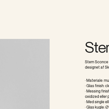
Ste
Stem Sconce e
designet af Sk
· Materiale: 
· Glas finish: c
· Messing fini
oxidized eller 
· Med single e
· Glas kugle: 