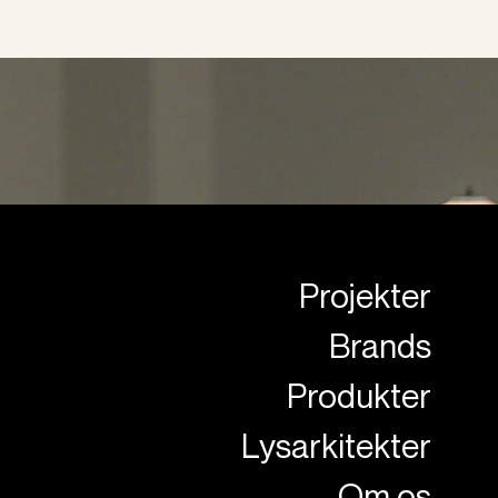
Projekter
Brands
Produkter
Lysarkitekter
Om os