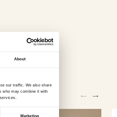
About
se our traffic. We also share
ers who may combine it with
 services.
Marketing