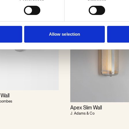
Allow selection
 Wall
Coombes
Apex Slim Wall
J. Adams & Co