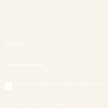
Jeg accepterer Møller & Rothes' privatlivs- og personpolitik.
*
Møller & Rothes' privatlivs- og personpolitik.