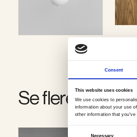
SE GALLERI
Consent
Se flere produkt
This website uses cookies
We use cookies to personalis
information about your use of
other information that you’ve
Consent
Necessary
Selection