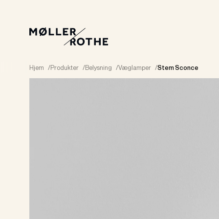
Hjem
/
Produkter
/
Belysning
/
Væglamper
/
Stem Sconce