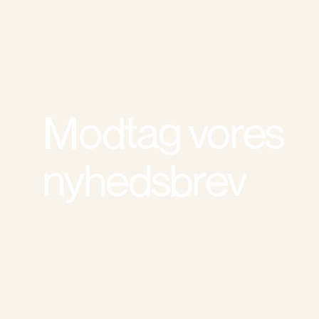
Modtag vores
nyhedsbrev