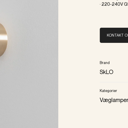
· 220-240V G
KONTAKT O
Brand
SkLO
Kategorier
Væglampe