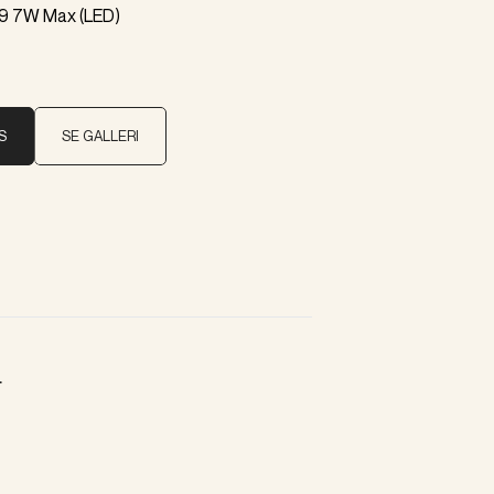
9 7W Max (LED)
S
SE GALLERI
r