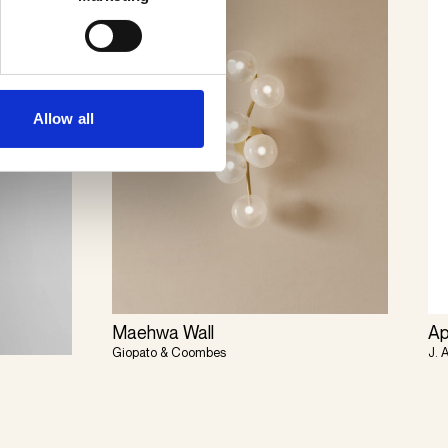
Allow all
Maehwa Wall
Ap
Giopato & Coombes
J. 