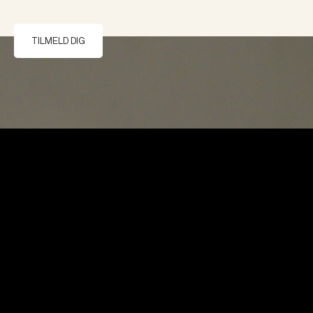
TILMELD DIG