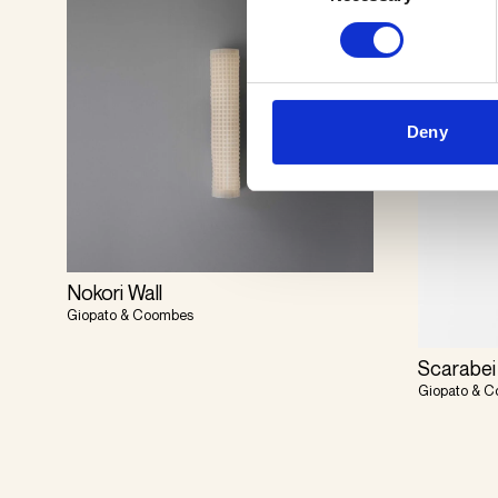
Deny
Nokori Wall
Giopato & Coombes
Scarabei
Giopato & 