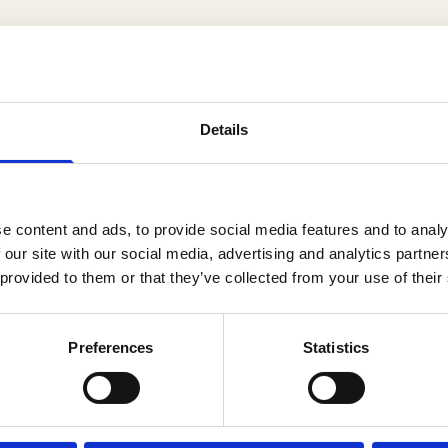
Details
er
e content and ads, to provide social media features and to analy
 our site with our social media, advertising and analytics partn
 provided to them or that they’ve collected from your use of their
Preferences
Statistics