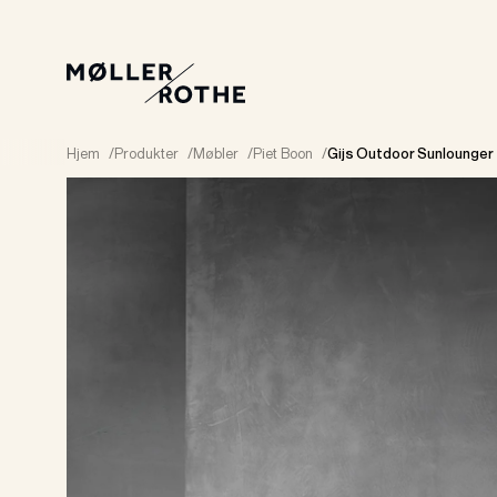
Hjem
/
Produkter
/
Møbler
/
Piet Boon
/
Gijs Outdoor Sunlounger