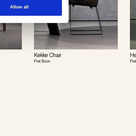
Allow all
Kekke Chair
He
Piet Boon
Pie