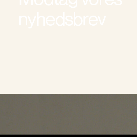
nyhedsbrev