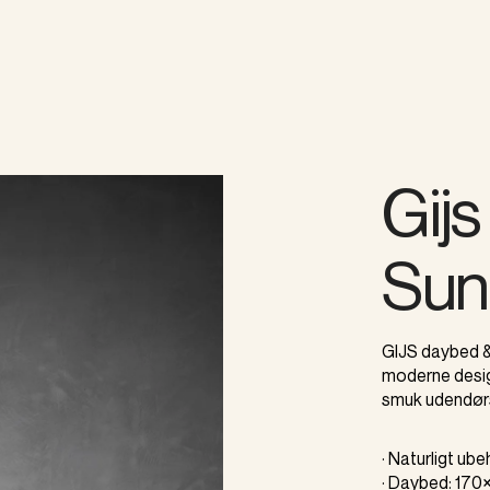
Gij
Sun
GIJS daybed &
moderne desig
smuk udendør
· Naturligt ub
· Daybed: 17