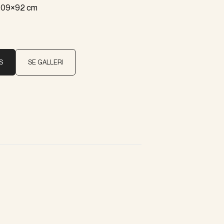
 209×92 cm
S
SE GALLERI