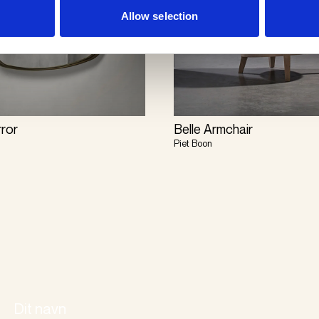
Allow selection
rror
Belle Armchair
Piet Boon