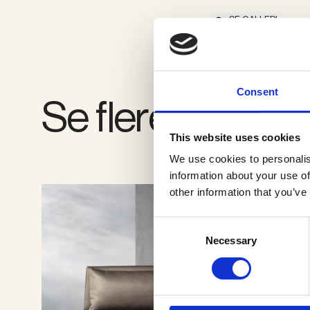
SE GALLERI
Consent
Se flere produkt
This website uses cookies
We use cookies to personalis
information about your use of
other information that you’ve
Consent
Necessary
Selection