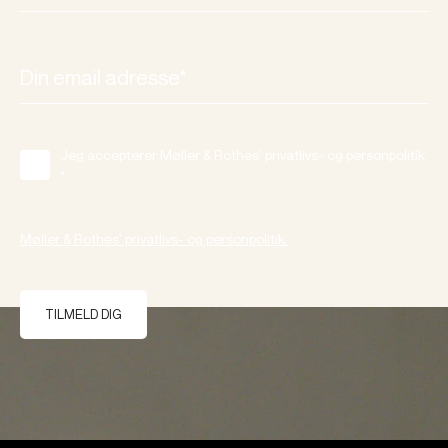
Jeg accepterer Møller & Rothes' privatlivs- og personpolitik.
*
Møller & Rothes' privatlivs- og personpolitik.
TILMELD DIG