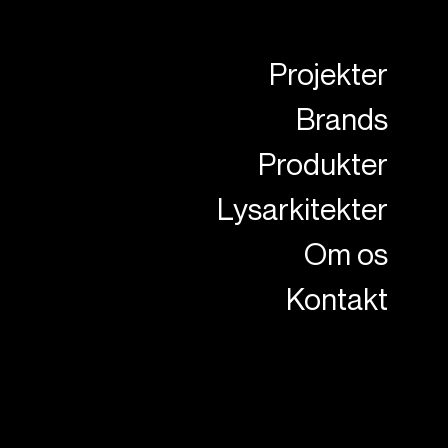
Projekter
Brands
Produkter
Lysarkitekter
Om os
Kontakt