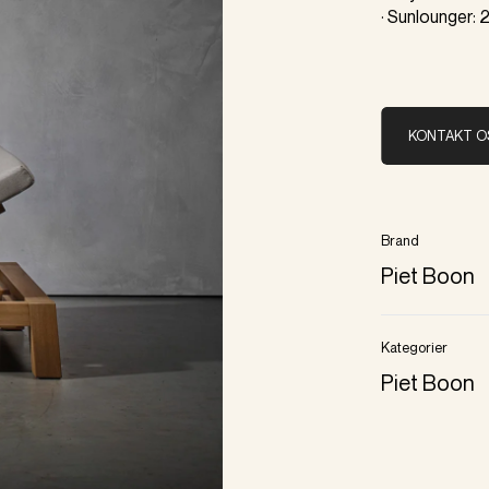
· Sunlounger:
KONTAKT O
Brand
Piet Boon
Kategorier
Piet Boon