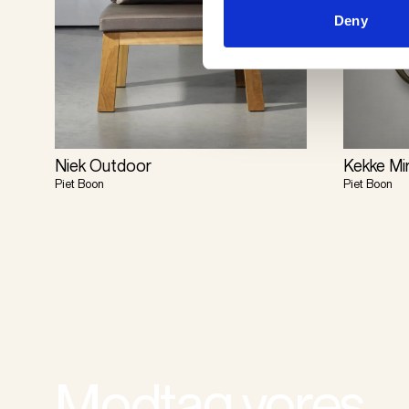
Deny
Niek Outdoor
Kekke Mi
Piet Boon
Piet Boon
Modtag vores