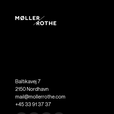
Baltikavej 7
2150
Nordhavn
mail@mollerrothe.com
+45 33 91 37 37