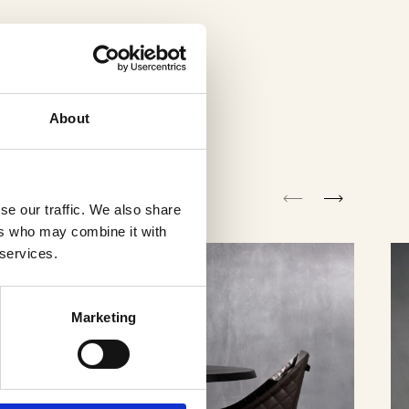
About
se our traffic. We also share
ers who may combine it with
 services.
Marketing