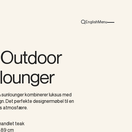
English
Menu
Search
Burger menu i
s Outdoor
lounger
 sunlounger kombinerer luksus med
n. Det perfekte designermøbel til en
s atmosfære.
ehandlet teak
0×89 cm