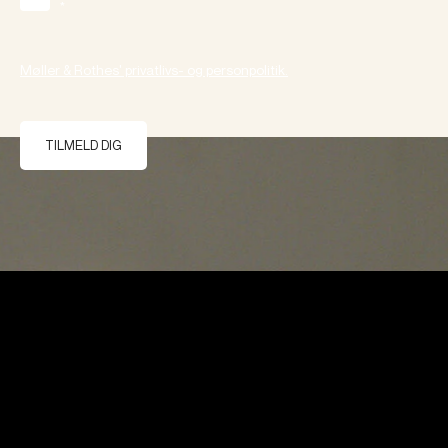
*
Møller & Rothes' privatlivs- og personpolitik.
TILMELD DIG