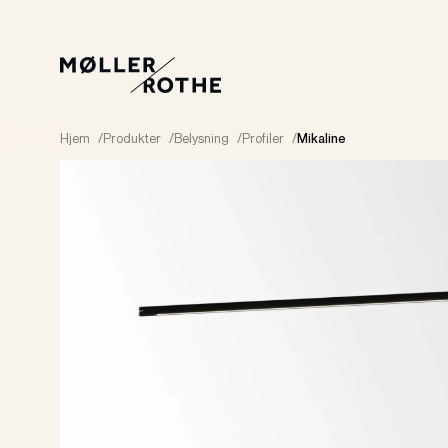
Hjem
/
Produkter
/
Belysning
/
Profiler
/
Mikaline