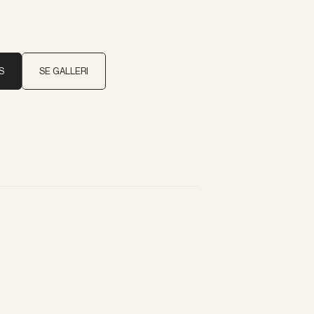
S
SE GALLERI