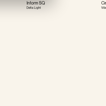
Inform SQ
Ci
Delta Light
Vib