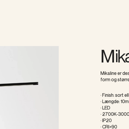
Mika
Mikaline er des
form og større
· Finish: sort el
· Længde: 10m 
· LED
· 2700K-300
· IP20
· CRI>90