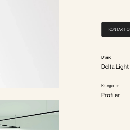
KONTAKT O
Brand
Delta Light
Kategorier
Profiler