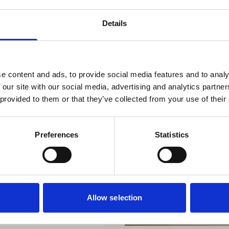
Details
e content and ads, to provide social media features and to analy
 our site with our social media, advertising and analytics partn
 provided to them or that they’ve collected from your use of their
Preferences
Statistics
Allow selection