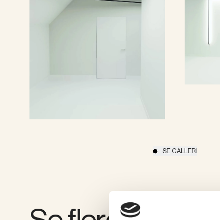
SE GALLERI
Se flere produkt