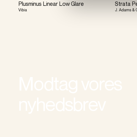
Plusminus Linear Low Glare
Strata P
Vibia
J. Adams & 
Modtag vores
nyhedsbrev