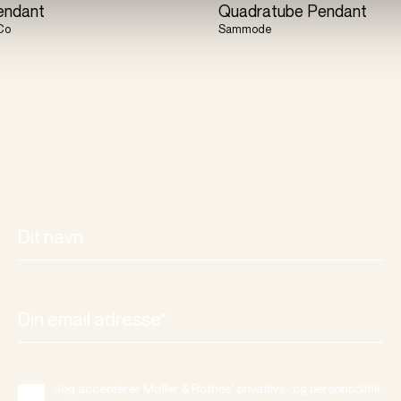
endant
Quadratube Pendant
Co
Sammode
Jeg accepterer Møller & Rothes' privatlivs- og personpolitik.