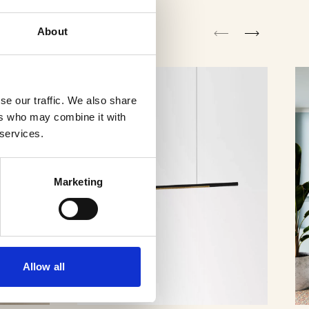
About
se our traffic. We also share
ers who may combine it with
 services.
Marketing
Allow all