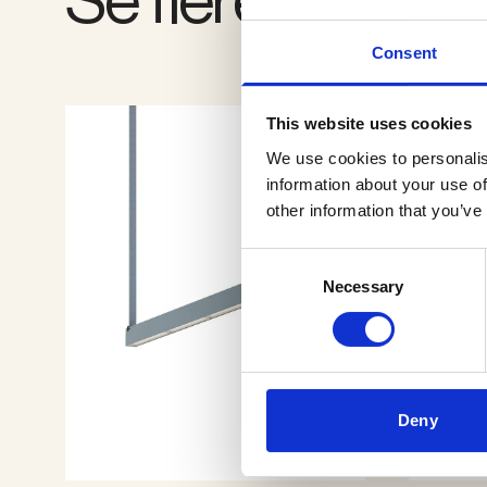
Consent
This website uses cookies
We use cookies to personalis
information about your use of
other information that you’ve
Consent
Necessary
Selection
Deny