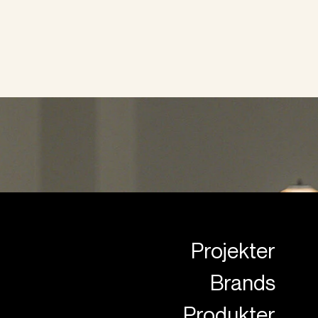
Projekter
Brands
Produkter