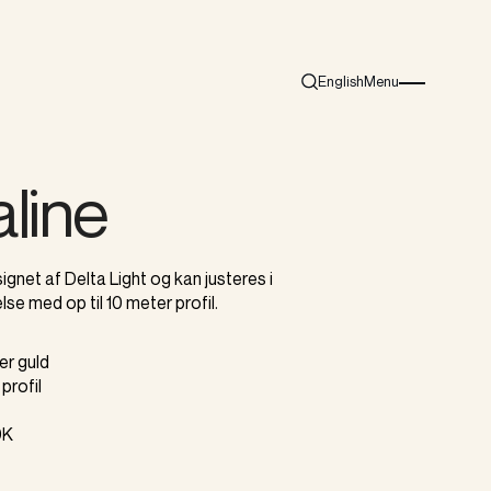
English
Menu
Search
Burger menu i
line
ignet af Delta Light og kan justeres i
lse med op til 10 meter profil.
ler guld
profil
0K