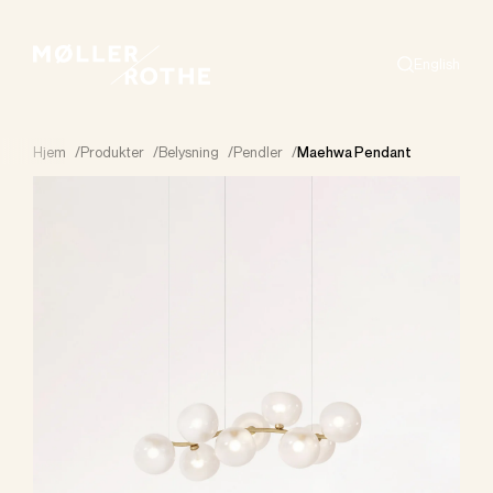
English
Search
Hjem
/
Produkter
/
Belysning
/
Pendler
/
Maehwa Pendant