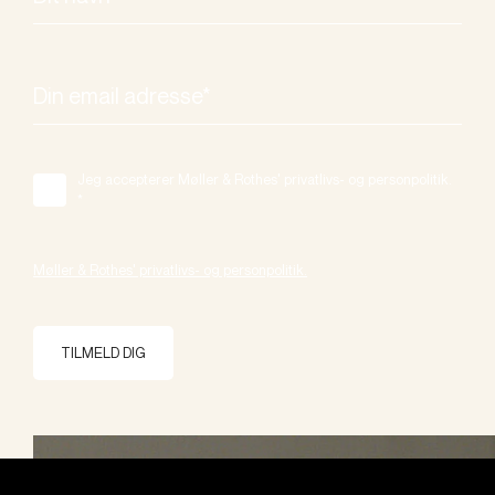
Jeg accepterer Møller & Rothes' privatlivs- og personpolitik.
*
Møller & Rothes' privatlivs- og personpolitik.
TILMELD DIG