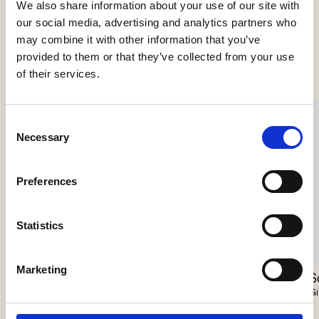
We also share information about your use of our site with
our social media, advertising and analytics partners who
may combine it with other information that you’ve
Se flere produkter
provided to them or that they’ve collected from your use
of their services.
Consent
Necessary
Selection
Preferences
Statistics
Marketing
Nokori Chandelier
Scarabei Chandelier
S
Giopato & Coombes
Giopato & Coombes
Gi