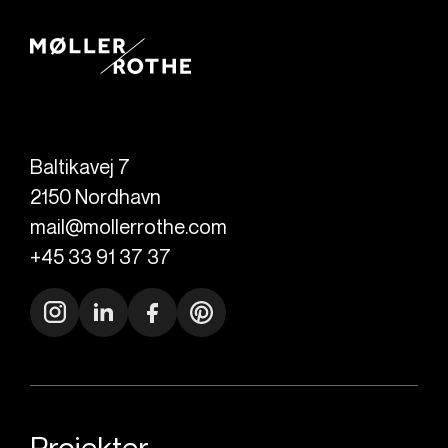
Baltikavej 7
2150
Nordhavn
mail@mollerrothe.com
+45 33 91 37 37
Projekter