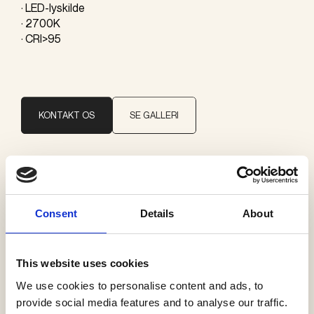
· LED-lyskilde
· 2700K
· CRI>95
KONTAKT OS
SE GALLERI
Brand
Giopato & Coombes
Consent
Details
About
Kategorier
This website uses cookies
Pendler
We use cookies to personalise content and ads, to
provide social media features and to analyse our traffic.