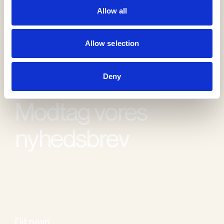
Allow all
Allow selection
Deny
Modtag vores
nyhedsbrev