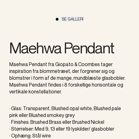
SE GALLERI
Maehwa Pendant
Maehwa Pendant fra Giopato & Coombes tager
inspiration fra blommetræet, der forgrener sig og
blomstrer i form af de mange, mundblæste glasbobler.
Maehwa Pendant findes i 8 forskellige horisontale og
vertikale konstellationer.
· Glas: Transparent, Blushed opal white, Blushed pale
pink eller Blushed smokey grey
· Finishes: Brushed Brass eller Brushed Nickel
· Størrelser: Med 9, 13 eller 19 lyskilder/ glasbobler
· Ophæng: Stål wire