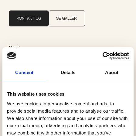
KONTAKT OS
SE GALLERI
Brand
Delta Light
Consent
Details
About
Kategorier
Udelys loft
This website uses cookies
We use cookies to personalise content and ads, to
provide social media features and to analyse our traffic.
We also share information about your use of our site with
Se flere produkter
our social media, advertising and analytics partners who
may combine it with other information that you’ve