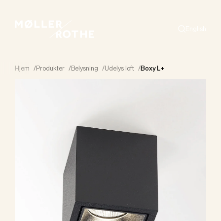
English
Search
Hjem
/
Produkter
/
Belysning
/
Udelys loft
/
Boxy L+