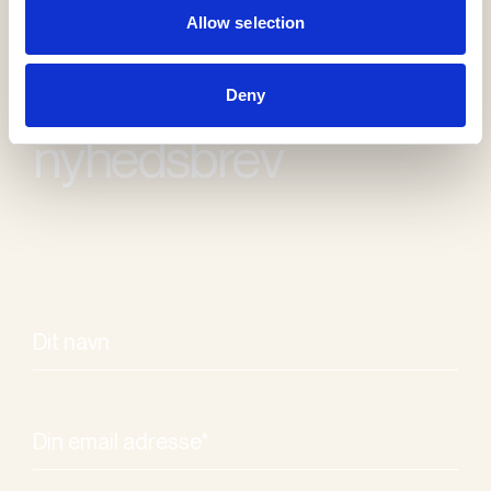
Allow selection
Modtag vores
Deny
nyhedsbrev