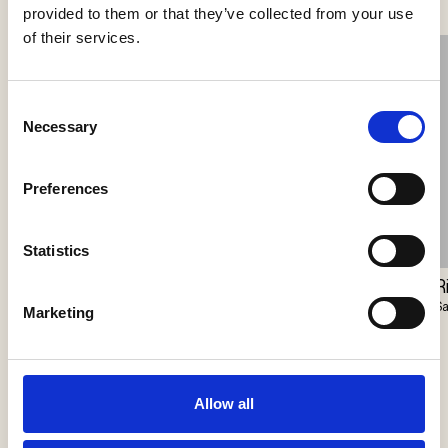
provided to them or that they’ve collected from your use
of their services.
Consent
Necessary
Selection
Preferences
Statistics
Closer Pendant
Station Master
R
Vibia
Harte
S
Marketing
Allow all