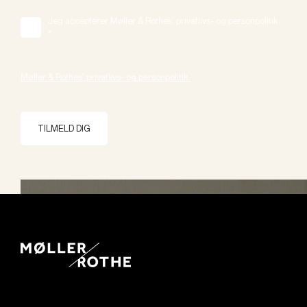
Jeg accepterer Møller & Rothes' privatlivs- og personpolitik.
*
Møller & Rothes' privatlivs- og personpolitik.
TILMELD DIG