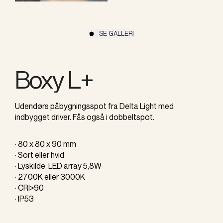
SE GALLERI
Boxy L+
Udendørs påbygningsspot fra Delta Light med
indbygget driver. Fås også i dobbeltspot.
· 80 x 80 x 90 mm
· Sort eller hvid
· Lyskilde: LED array 5,8W
· 2700K eller 3000K
· CRI>90
· IP53