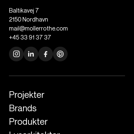
Baltikavej 7
2150
Nordhavn
mail@mollerrothe.com
+45 33 91 37 37
Projekter
Brands
Produkter