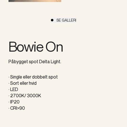
SE GALLERI
Bowie On
Påbygget spot Delta Light.
· Single eller dobbelt spot
· Sort eller hvid
· LED
· 2700K/ 3000K
· IP20
· CRI>90