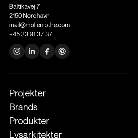
Baltikavej 7
2150
Nordhavn
mail@mollerrothe.com
+45 33 91 37 37
Projekter
Brands
Produkter
Lysarkitekter