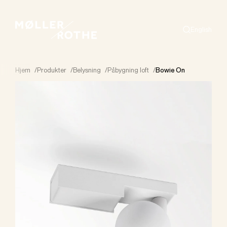
English
Search
Hjem
/
Produkter
/
Belysning
/
Påbygning loft
/
Bowie On