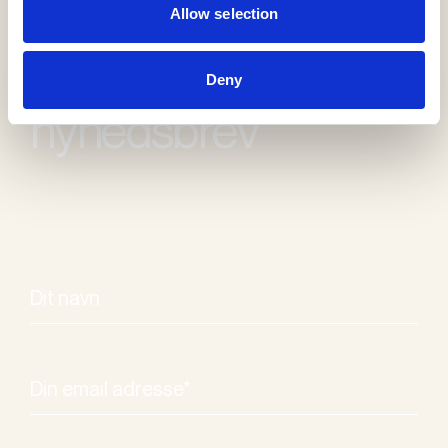
Allow selection
Modtag vores
Deny
nyhedsbrev