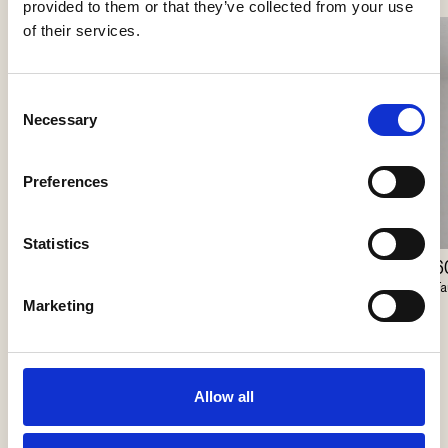
provided to them or that they’ve collected from your use
of their services.
Consent
Necessary
Selection
Preferences
Statistics
60/100 Coverplate
6
Lunelle
Faustlight
Fa
Delta Light
Marketing
Allow all