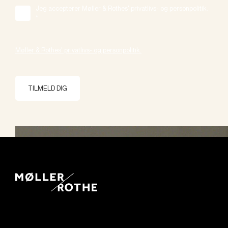
Jeg accepterer Møller & Rothes' privatlivs- og personpolitik.
*
Møller & Rothes' privatlivs- og personpolitik.
TILMELD DIG