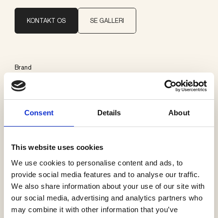
KONTAKT OS
SE GALLERI
Brand
Delta Light
Consent
Details
About
Kategorier
Påbygning loft
This website uses cookies
We use cookies to personalise content and ads, to
provide social media features and to analyse our traffic.
We also share information about your use of our site with
Se flere produkter
our social media, advertising and analytics partners who
may combine it with other information that you’ve