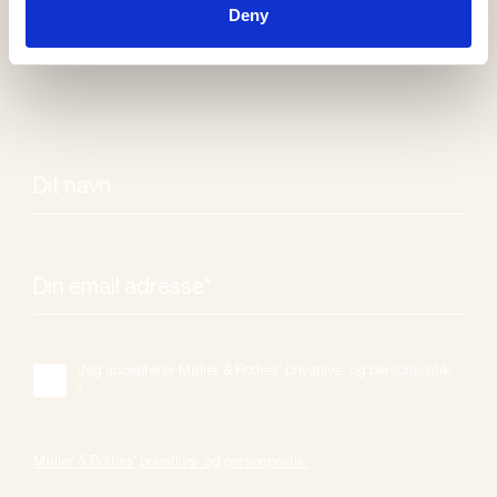
Deny
Jeg accepterer Møller & Rothes' privatlivs- og personpolitik.
*
Møller & Rothes' privatlivs- og personpolitik.