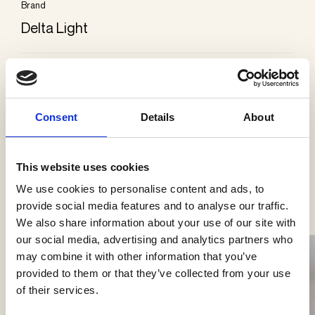
Brand
Delta Light
Kategorier
Påbygning loft
Consent
Details
About
This website uses cookies
Se flere produkter
We use cookies to personalise content and ads, to
provide social media features and to analyse our traffic.
We also share information about your use of our site with
our social media, advertising and analytics partners who
may combine it with other information that you’ve
provided to them or that they’ve collected from your use
of their services.