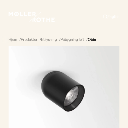
English
Search
Hjem
/
Produkter
/
Belysning
/
Påbygning loft
/
Obin