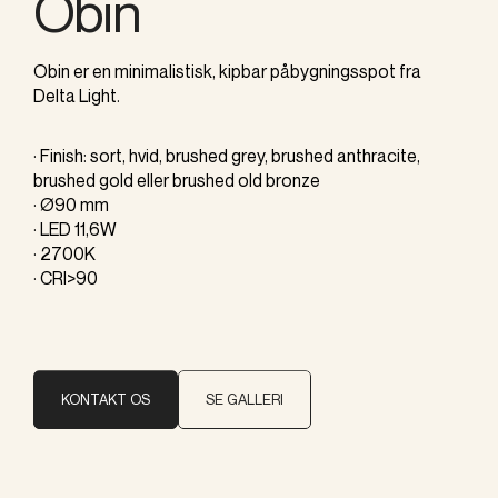
Obin
Obin er en minimalistisk, kipbar påbygningsspot fra
Delta Light.
· Finish: sort, hvid, brushed grey, brushed anthracite,
brushed gold eller brushed old bronze
· Ø90 mm
· LED 11,6W
· 2700K
· CRI>90
KONTAKT OS
SE GALLERI