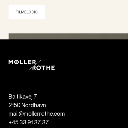
TILMELD DIG
Baltikavej 7
2150
Nordhavn
mail@mollerrothe.com
+45 33 91 37 37