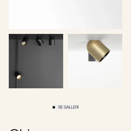
SE GALLERI