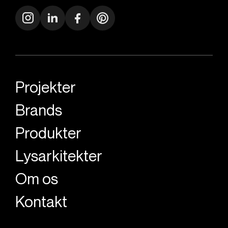
Projekter
Brands
Produkter
Lysarkitekter
Om os
Kontakt