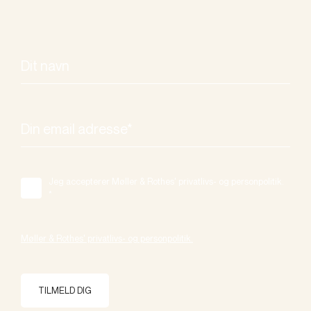
Jeg accepterer Møller & Rothes' privatlivs- og personpolitik.
*
Møller & Rothes' privatlivs- og personpolitik.
TILMELD DIG