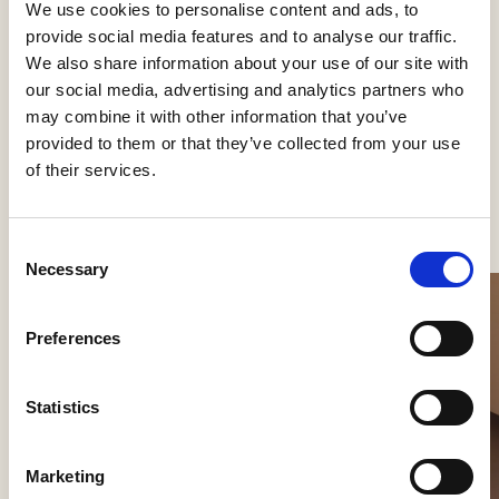
We use cookies to personalise content and ads, to
Kategorier
provide social media features and to analyse our traffic.
Påbygning loft
We also share information about your use of our site with
our social media, advertising and analytics partners who
may combine it with other information that you’ve
provided to them or that they’ve collected from your use
of their services.
Se flere produkter
Consent
Necessary
Selection
Preferences
Statistics
Marketing