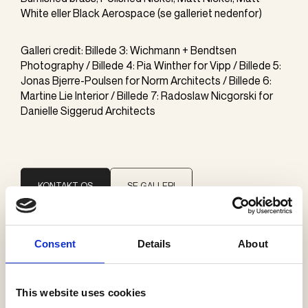
White eller Black Aerospace (se galleriet nedenfor)
Galleri credit: Billede 3: Wichmann + Bendtsen
Photography / Billede 4: Pia Winther for Vipp / Billede 5:
Jonas Bjerre-Poulsen for Norm Architects / Billede 6:
Martine Lie Interior / Billede 7: Radoslaw Nicgorski for
Danielle Siggerud Architects
KONTAKT OS
SE GALLERI
Consent
Details
About
Brand
Faustlight
This website uses cookies