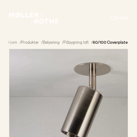
English
Search
Hjem
/
Produkter
/
Belysning
/
Påbygning loft
/
60/100 Coverplate