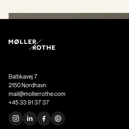
Baltikavej 7
2150
Nordhavn
mail@mollerrothe.com
+45 33 91 37 37