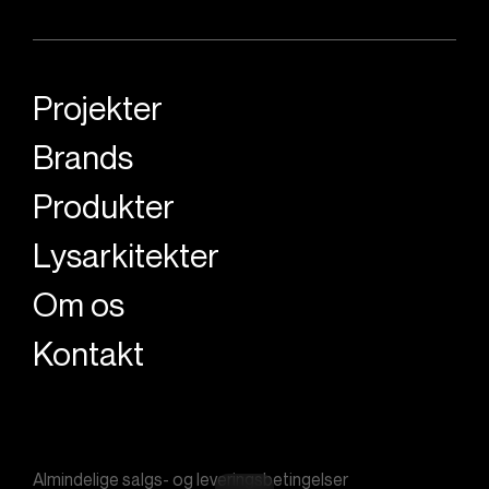
Projekter
Brands
Produkter
Lysarkitekter
Om os
Kontakt
Almindelige salgs- og leveringsbetingelser