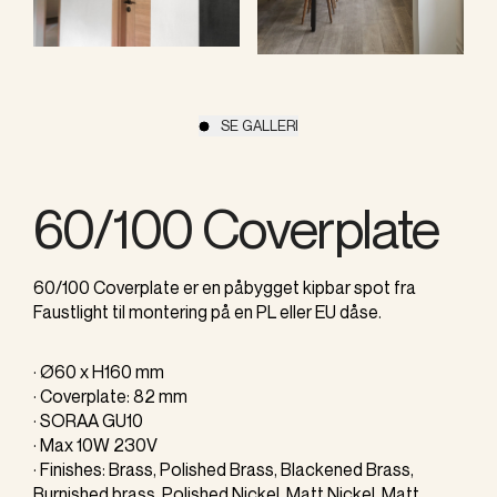
SE GALLERI
60/100 Coverplate
60/100 Coverplate er en påbygget kipbar spot fra
Faustlight til montering på en PL eller EU dåse.
· Ø60 x H160 mm
· Coverplate: 82 mm
· SORAA GU10
· Max 10W 230V
· Finishes: Brass, Polished Brass, Blackened Brass,
Burnished brass, Polished Nickel, Matt Nickel, Matt