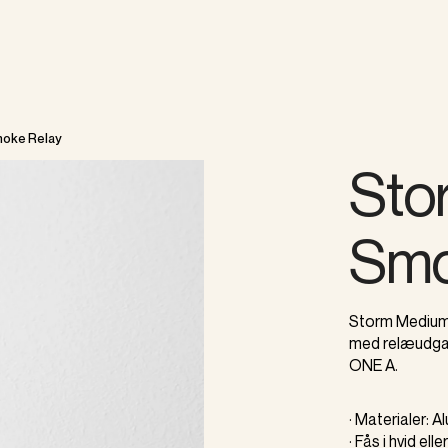
oke Relay
Sto
Smo
Storm Medium 
med relæudgan
ONE A.
· Materialer: 
· Fås i hvid elle