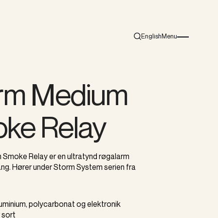
English
Menu
Search
Burger menu i
rm Medium
ke Relay
Smoke Relay er en ultratynd røgalarm
g. Hører under Storm System serien fra
Aluminium, polycarbonat og elektronik
r sort