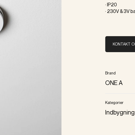
· IP20
· 230V & 3V b
KONTAKT O
Brand
ONE A
Kategorier
Indbygning 