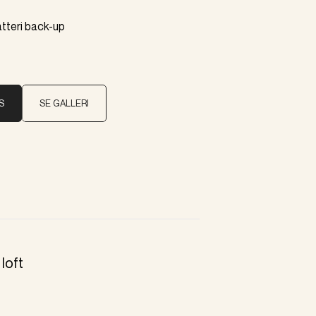
atteri back-up
S
SE GALLERI
loft