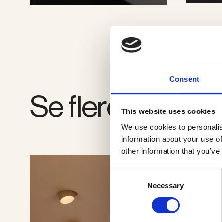
SE GALLERI
Consent
Se flere produkt
This website uses cookies
We use cookies to personalis
information about your use of
other information that you’ve
Consent
Necessary
Selection