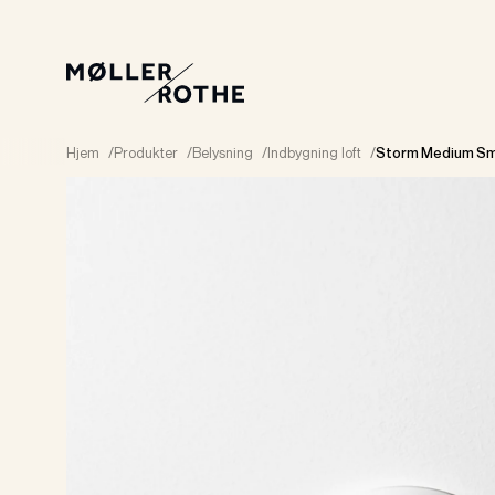
Hjem
/
Produkter
/
Belysning
/
Indbygning loft
/
Storm Medium Sm