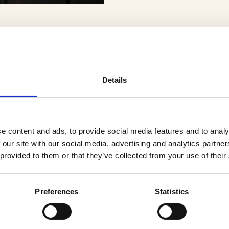
Details
er
e content and ads, to provide social media features and to analy
 our site with our social media, advertising and analytics partn
 provided to them or that they’ve collected from your use of their
Preferences
Statistics