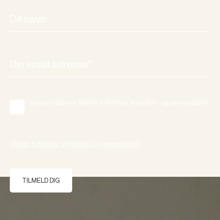
Jeg accepterer Møller & Rothes' privatlivs- og personpolitik.
*
Møller & Rothes' privatlivs- og personpolitik.
TILMELD DIG