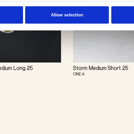
Allow selection
edium Long 25
Storm Medium Short 25
ONE A