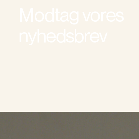
Modtag vores
nyhedsbrev