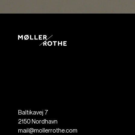
Baltikavej 7
2150
Nordhavn
mail@mollerrothe.com