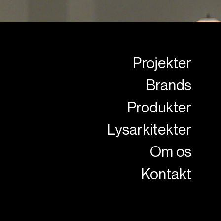
Projekter
Brands
Produkter
Lysarkitekter
Om os
Kontakt