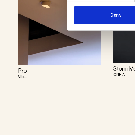
Deny
Storm M
Pro
ONE A
Vibia