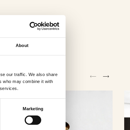
About
se our traffic. We also share
ers who may combine it with
 services.
Marketing