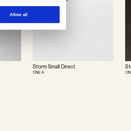
Allow all
Storm Small Direct
St
ONE A
ON