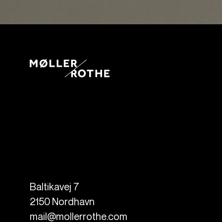
Baltikavej 7
2150
Nordhavn
mail@mollerrothe.com