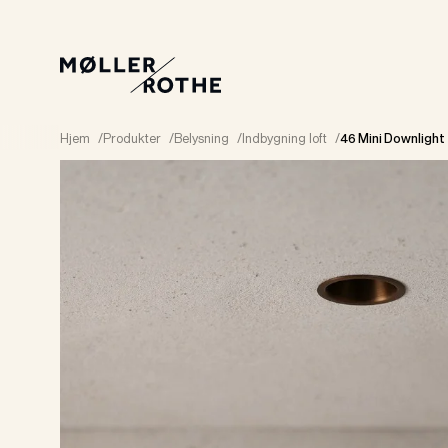
Hjem
/
Produkter
/
Belysning
/
Indbygning loft
/
46 Mini Downlight