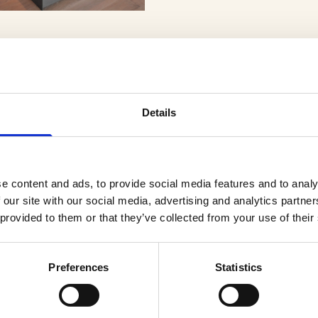
Details
er
e content and ads, to provide social media features and to analy
 our site with our social media, advertising and analytics partn
 provided to them or that they’ve collected from your use of their
Preferences
Statistics