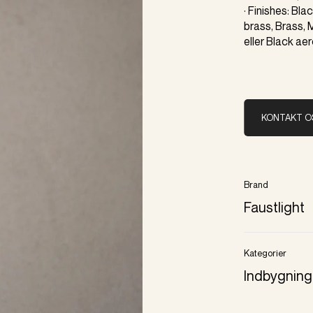
· Finishes: Bl
brass, Brass, 
eller Black ae
KONTAKT O
Brand
Faustlight
Kategorier
Indbygning 