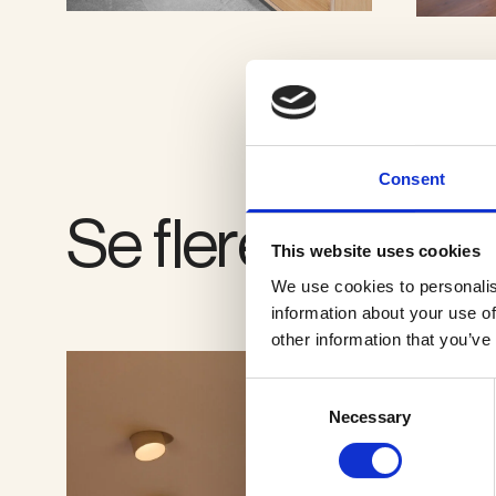
SE GALLERI
Consent
Se flere produkt
This website uses cookies
We use cookies to personalis
information about your use of
other information that you’ve
Consent
Necessary
Selection