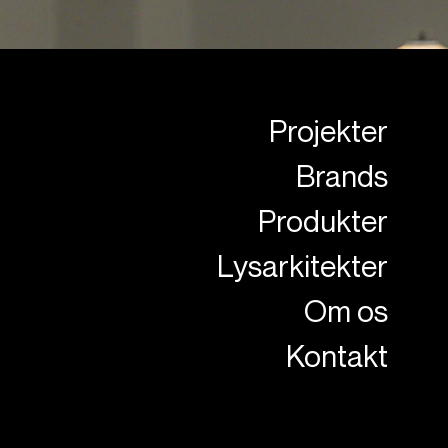
Projekter
Brands
Produkter
Lysarkitekter
Om os
Kontakt