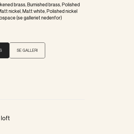
ackened brass, Burnished brass, Polished
Matt nickel, Matt white, Polished nickel
rospace (se galleriet nedenfor)
S
SE GALLERI
loft