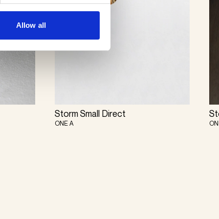
Allow all
Storm Small Direct
St
ONE A
ON