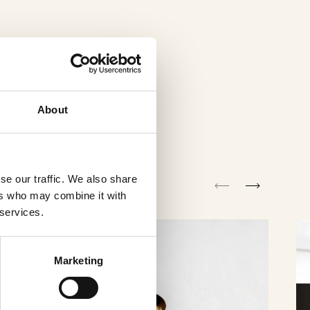
About
se our traffic. We also share
ers who may combine it with
 services.
Marketing