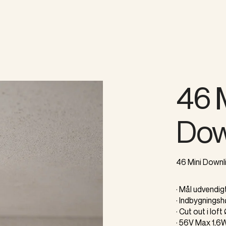
46 
Dow
46 Mini Downli
· Mål udvendi
· Indbygnings
· Cut out i lof
· 56V Max 1,6