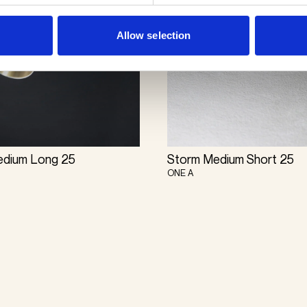
Allow selection
edium Long 25
Storm Medium Short 25
ONE A