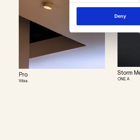
Deny
Storm M
Pro
ONE A
Vibia