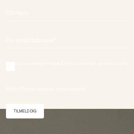
Jeg accepterer Møller & Rothes' privatlivs- og personpolitik.
*
Møller & Rothes' privatlivs- og personpolitik.
TILMELD DIG