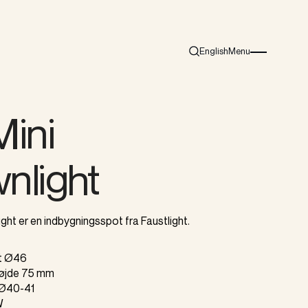
English
Menu
Search
Burger menu i
Mini
nlight
ght er en indbygningsspot fra Faustlight.
gt Ø46
højde 75 mm
t Ø40-41
W