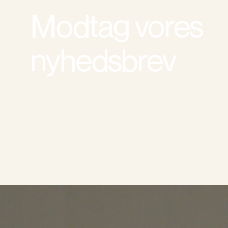
Modtag vores
nyhedsbrev