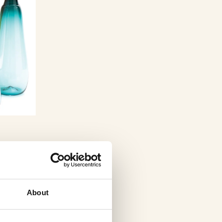
About