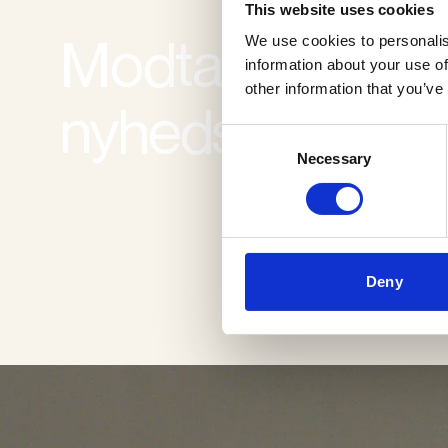
This website uses cookies
Modtag vores
We use cookies to personalis
information about your use of
other information that you’ve
nyhedsbrev
Consent
Necessary
Selection
Deny