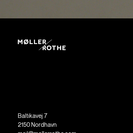
Baltikavej 7
2150
Nordhavn