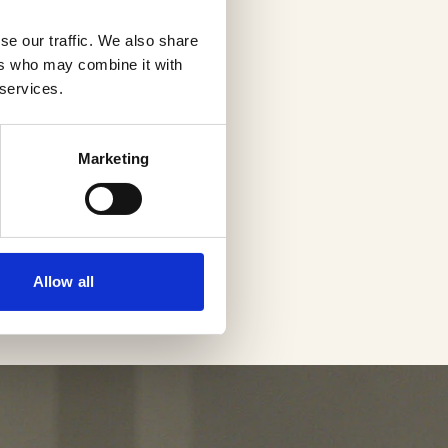
se our traffic. We also share
ers who may combine it with
 services.
Marketing
Allow all