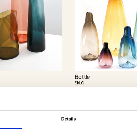
Bottle
SkLO
Details