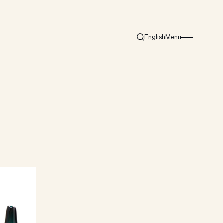
English
Menu
Search
Burger menu i