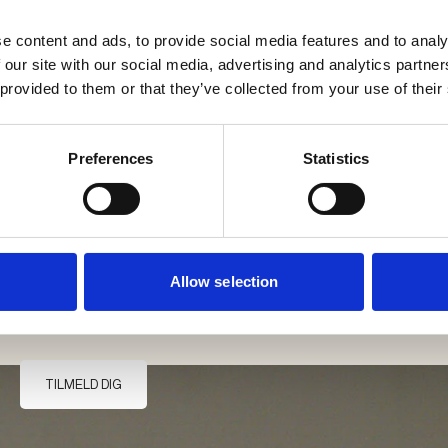
e content and ads, to provide social media features and to analy
 our site with our social media, advertising and analytics partn
 provided to them or that they’ve collected from your use of their
Preferences
Statistics
Jeg accepterer Møller & Rothes' privatlivs- og personpolitik.
*
Allow selection
Møller & Rothes' privatlivs- og personpolitik.
TILMELD DIG