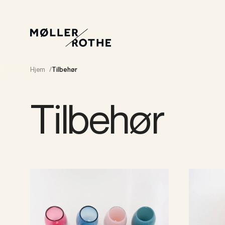
Hjem
/
Tilbehør
Tilbehør