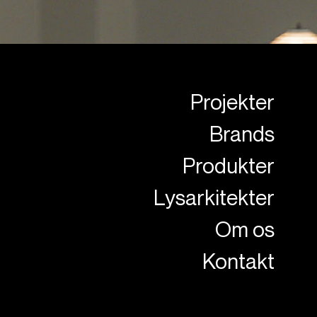
Projekter
Brands
Produkter
Lysarkitekter
Om os
Kontakt