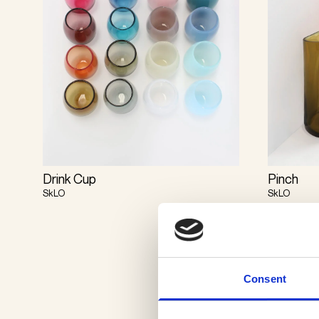
Drink Cup
Pinch
SkLO
SkLO
Consent